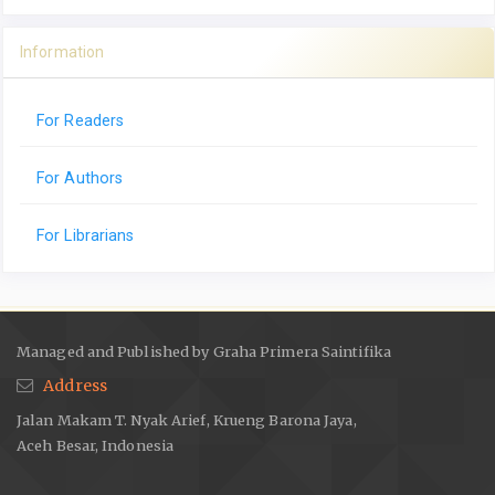
Information
For Readers
For Authors
For Librarians
Managed and Published by Graha Primera Saintifika
Address
Jalan Makam T. Nyak Arief, Krueng Barona Jaya,
Aceh Besar, Indonesia