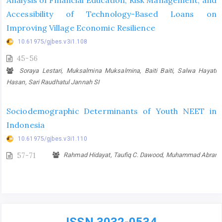
Analysis of Financial Education, Risk Management, and
Accessibility of Technology-Based Loans on
Improving Village Economic Resilience
10.61975/gjbes.v3i1.108
45-56
Soraya Lestari, Muksalmina Muksalmina, Baiti Baiti, Salwa Hayati
Hasan, Sari Raudhatul Jannah SI
Sociodemographic Determinants of Youth NEET in
Indonesia
10.61975/gjbes.v3i1.110
57-71
Rahmad Hidayat, Taufiq C. Dawood, Muhammad Abrar