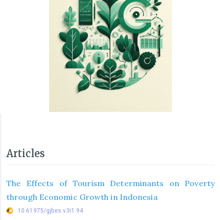
Articles
The Effects of Tourism Determinants on Poverty
through Economic Growth in Indonesia
10.61975/gjbes.v3i1.94