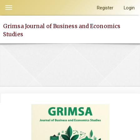
Quick
Register
Login
Toggle
jump
navigation
to
Grimsa Journal of Business and Economics
page
Studies
content
Main
Navigation
Main
Content
Sidebar