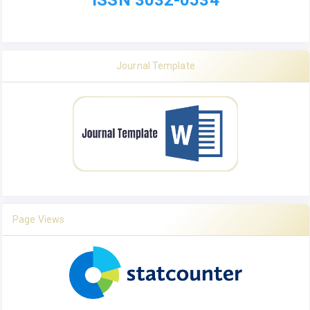
ISSN 3032-0534
Journal Template
Page Views