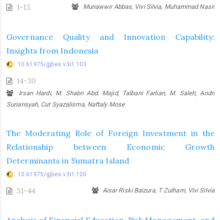
1-13
Munawwir Abbas, Vivi Silvia, Muhammad Nasir
Governance Quality and Innovation Capability:
Insights from Indonesia
10.61975/gjbes.v3i1.103
14-30
Irsan Hardi, M. Shabri Abd. Majid, Talbani Farlian, M. Saleh, Andri
Suriansyah, Cut Syazalisma, Naftaly Mose
The Moderating Role of Foreign Investment in the
Relationship between Economic Growth
Determinants in Sumatra Island
10.61975/gjbes.v3i1.100
31-44
Aisar Riski Baizura, T Zulham, Vivi Silvia