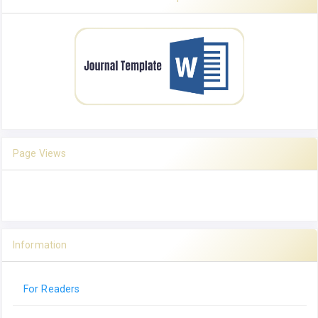
Page Views
Information
For Readers