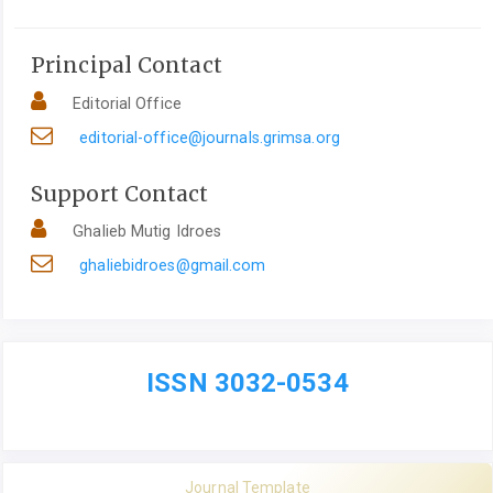
Principal Contact
Editorial Office
editorial-office@journals.grimsa.org
Support Contact
Ghalieb Mutig Idroes
ghaliebidroes@gmail.com
ISSN 3032-0534
Journal Template