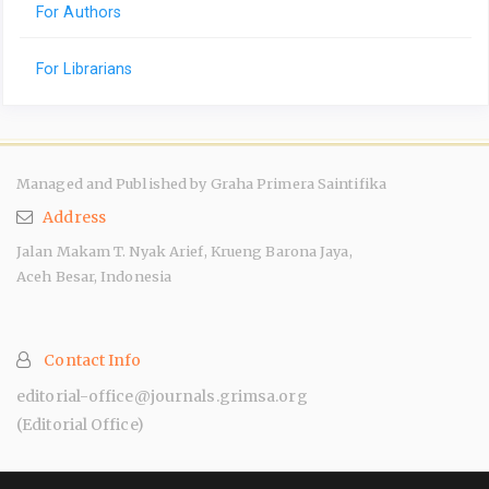
For Authors
For Librarians
Managed and Published by Graha Primera Saintifika
Address
Jalan Makam T. Nyak Arief, Krueng Barona Jaya,
Aceh Besar, Indonesia
Contact Info
editorial-office@journals.grimsa.org
(Editorial Office)