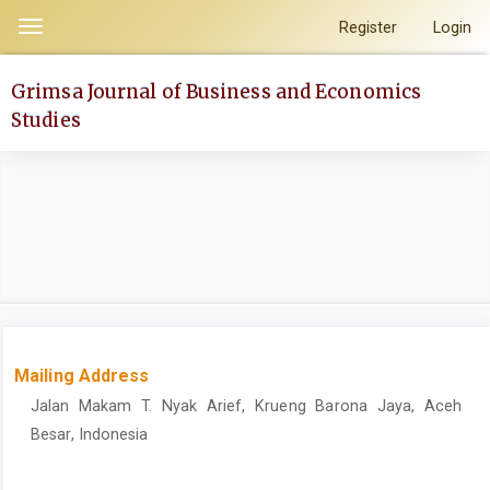
Quick
Register
Login
Toggle
jump
navigation
to
Grimsa Journal of Business and Economics
page
Studies
content
Main
Navigation
Main
Content
Sidebar
Mailing Address
Jalan Makam T. Nyak Arief, Krueng Barona Jaya, Aceh
Besar, Indonesia