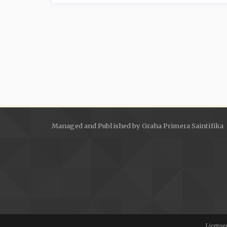
Managed and Published by Graha Primera Saintifika
Licensed