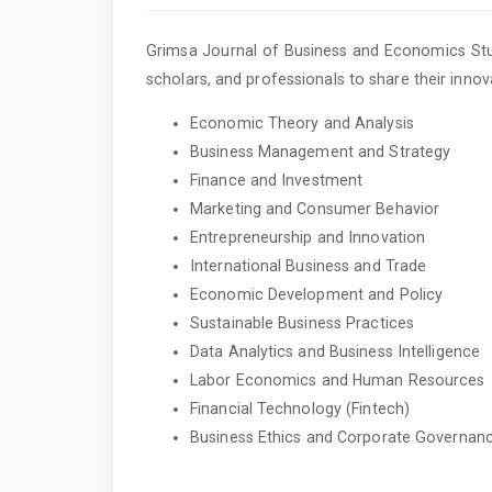
Grimsa Journal of Business and Economics Stud
scholars, and professionals to share their innova
Economic Theory and Analysis
Business Management and Strategy
Finance and Investment
Marketing and Consumer Behavior
Entrepreneurship and Innovation
International Business and Trade
Economic Development and Policy
Sustainable Business Practices
Data Analytics and Business Intelligence
Labor Economics and Human Resources
Financial Technology (Fintech)
Business Ethics and Corporate Governan