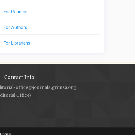
For Readers
For Authors
For Librarians
Contact Info
ditorial-office@journals.grimsa.org
ditorial Office)
License.