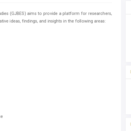
ies (GJBES) aims to provide a platform for researchers,
tive ideas, findings, and insights in the following areas:
ce