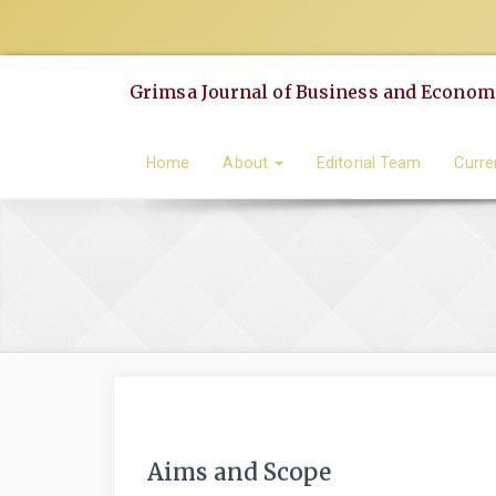
Quick
jump
to
Grimsa Journal of Business and Economi
page
content
Main
Home
About
Editorial Team
Curre
Navigation
Main
Content
Sidebar
Aims and Scope