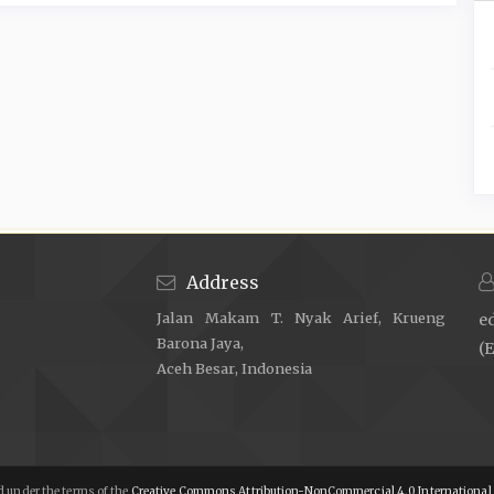
Address
Jalan Makam T. Nyak Arief, Krueng
e
Barona Jaya,
(E
Aceh Besar, Indonesia
 under the terms of the
Creative Commons Attribution-NonCommercial 4.0 International 