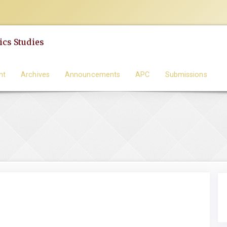
cs Studies
nt
Archives
Announcements
APC
Submissions