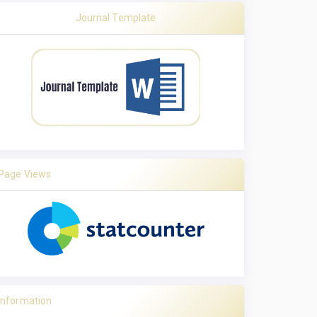
Journal Template
Page Views
Information