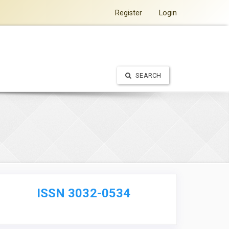
Register
Login
SEARCH
ISSN 3032-0534