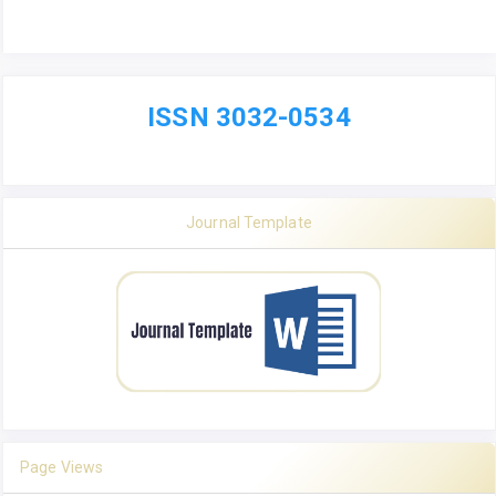
ISSN 3032-0534
Journal Template
Page Views