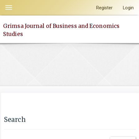
Quick
Register
Login
Toggle
jump
navigation
to
Grimsa Journal of Business and Economics
page
Studies
content
Main
Navigation
Main
Content
Sidebar
Search