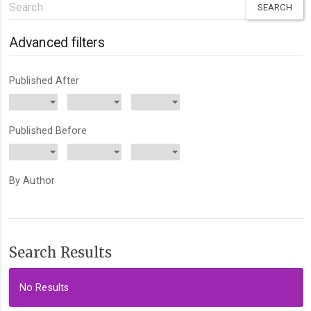
Search
articles
for
Advanced filters
Published After
Published Before
By Author
Search Results
No Results