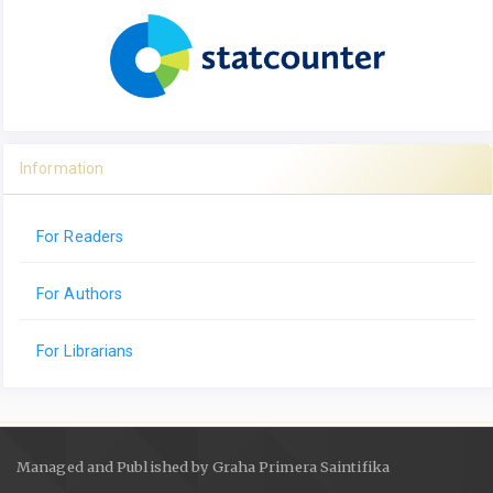
Information
For Readers
For Authors
For Librarians
Managed and Published by Graha Primera Saintifika