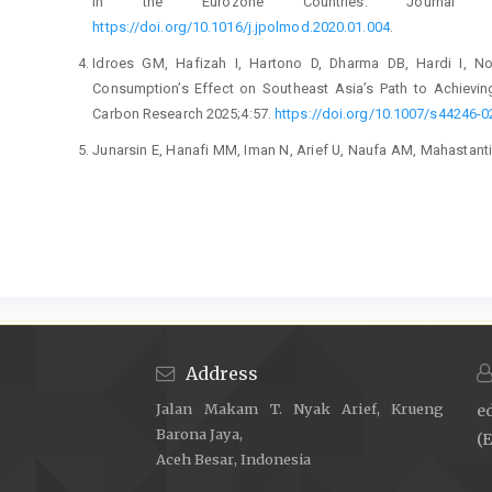
in the Eurozone Countries. Journal of
https://doi.org/10.1016/j.jpolmod.2020.01.004
.
Idroes GM, Hafizah I, Hartono D, Dharma DB, Hardi I, No
Consumption’s Effect on Southeast Asia’s Path to Achieving
Carbon Research 2025;4:57.
https://doi.org/10.1007/s44246-
Junarsin E, Hanafi MM, Iman N, Arief U, Naufa AM, Mahastanti
Development? The Case of Indonesia. Journal of Science
https://doi.org/10.1108/JSTPM-12-2020-0169
.
Maulidar P, Yulfianti C, Prasetyo FH. Economic Complexi
Multidimensional Analysis of Trade, Technology, and Resear
https://doi.org/10.60084/eje.v3i2.346
.
Hartono A, Kusumawardhani R. Innovation Barriers and The
Manufacturing Firms. Global Business Review 2019;20:1196–
Address
Agustina M, Majid MSA, Thahira Z, Dinda L, Khairullah A, 
Jalan Makam T. Nyak Arief, Krueng
e
Current Account Sustainability: Evidence From ASEAN-5. 
Barona Jaya,
https://doi.org/10.60084/eje.v3i2.341
.
(E
Aceh Besar, Indonesia
Hartono A, Rafik A. Linking Open Innovation, Innovation Barri