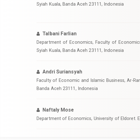
Syiah Kuala, Banda Aceh 23111, Indonesia
Talbani Farlian
Department of Economics, Faculty of Economics 
Syiah Kuala, Banda Aceh 23111, Indonesia
Andri Suriansyah
Faculty of Economic and Islamic Business, Ar-Rani
Banda Aceh 23111, Indonesia
Naftaly Mose
Department of Economics, University of Eldoret. 