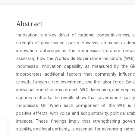
Main
Abstract
Article
Innovation is a key driver of national competitiveness, 
Content
strength of governance quality. However, empirical evide
innovation outcomes in the Indonesian literature remai
assessing how the Worldwide Governance Indicators (WGI), 
Indonesia’s innovation capability as measured by the Glo
incorporates additional factors that commonly influenc
growth, foreign direct investment, and the labor force. By
individual contributions of each WGI dimension, and employ
squares methods, the results show that governance quality 
Indonesia’s GII. When each component of the WGI is as
positive effects, with voice and accountability, political sta
impacts. These findings imply that strengthening governa
stability, and legal certainty, is essential for advancing Indon