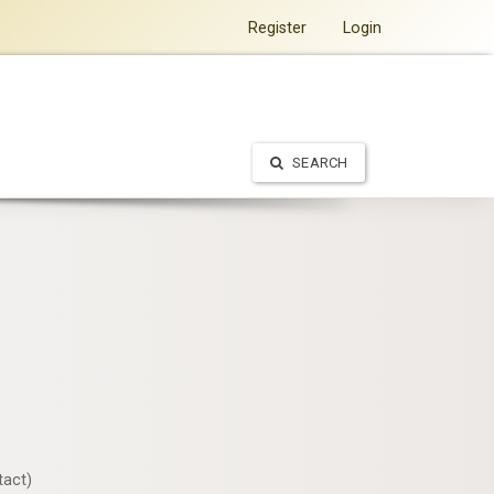
Register
Login
SEARCH
tact)