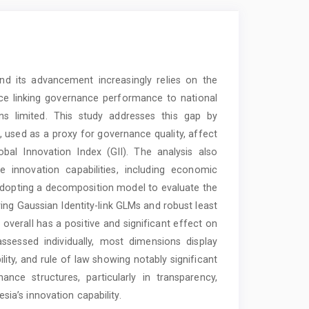
and its advancement increasingly relies on the
nce linking governance performance to national
ns limited. This study addresses this gap by
used as a proxy for governance quality, affect
bal Innovation Index (GII). The analysis also
e innovation capabilities, including economic
 adopting a decomposition model to evaluate the
ing Gaussian Identity-link GLMs and robust least
overall has a positive and significant effect on
sessed individually, most dimensions display
bility, and rule of law showing notably significant
nce structures, particularly in transparency,
esia’s innovation capability.