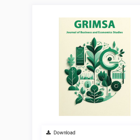
Article
Sidebar
Download