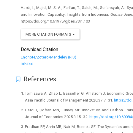
Hardi, I., Majid, M. S. A., Farlian, T., Saleh, M., Suriansyah, A.,
and Innovation Capability: Insights from Indonesia.
Grimsa Journ
https://doi.org/10.61975/gjbes.v3i1.103
MORE CITATION FORMATS
Download Citation
Endnote/Zotero/Mendeley (RIS)
BibTeX
References
Tomizawa A, Zhao L, Bassellier G, Ahlstrom D. Economic Growth
Asia Pacific Journal of Management 2020;37:7–31.
https://do
Hardi I, Çoban MN, Fumey MP. Innovation and Carbon Emiss
Journal of Economics 2025;3:15–32.
https://doi.org/10.60084/
Pradhan RP, Arvin MB, Nair M, Bennett SE. The Dynamics amo