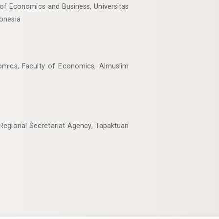
of Economics and Business, Universitas
onesia
mics, Faculty of Economics, Almuslim
egional Secretariat Agency, Tapaktuan