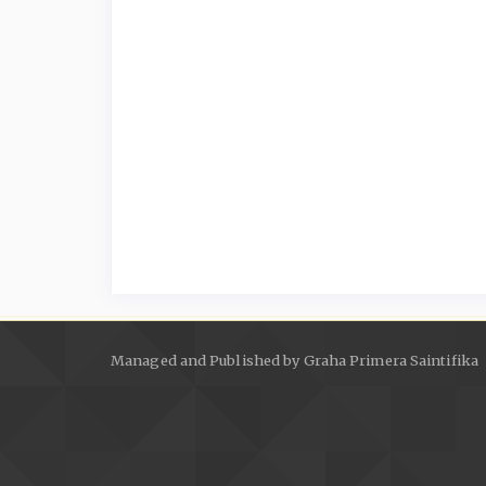
Managed and Published by Graha Primera Saintifika