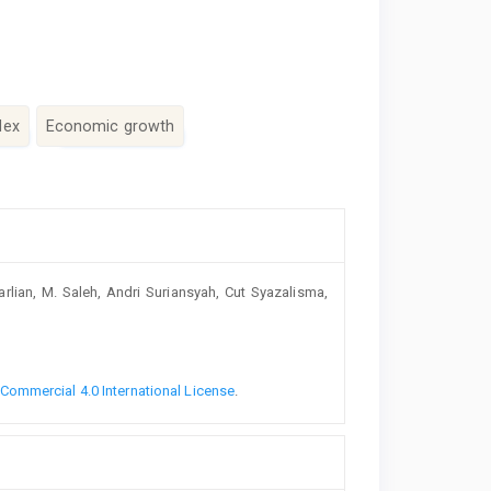
dex
Economic growth
arlian, M. Saleh, Andri Suriansyah, Cut Syazalisma,
ommercial 4.0 International License
.