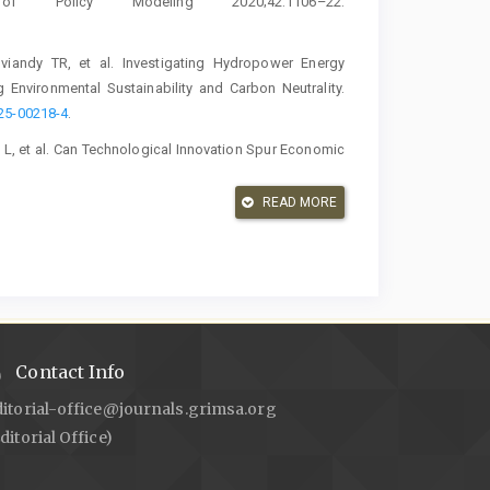
 Policy Modeling 2020;42:1106–22.
viandy TR, et al. Investigating Hydropower Energy
 Environmental Sustainability and Carbon Neutrality.
025-00218-4
.
 L, et al. Can Technological Innovation Spur Economic
 and Technology Policy Management 2023;14:25–52.
READ MORE
ty as a Driver of Economic Growth in Indonesia: A
ch. Ekonomikalia Journal of Economics 2025;3:132–49.
ir Impact on Innovation: Evidence from Indonesian
213.
https://doi.org/10.1177/0972150918801647
.
Contact Info
Sakuntala D. Energy Dependence, Trade Balance, and
ditorial-office@journals.grimsa.org
Ekonomikalia Journal of Economics 2025;3:119–31.
ditorial Office)
ers and Performance of Indonesian Firms. International