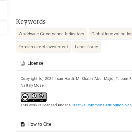
Keywords
Worldwide Governance Indicators
Global Innovation In
Foreign direct investment
Labor force
Article
License
Details
Copyright (c) 2025 Irsan Hardi, M. Shabri Abd. Majid, Talbani F
Naftaly Mose
This work is licensed under a
Creative Commons Attribution-NonC
How to Cite