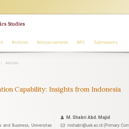
cs Studies
nt
Archives
Announcements
APC
Submissions
Articles
ion Capability: Insights from Indonesia
M. Shabri Abd. Majid
and Business, Universitas
mshabri@usk.ac.id (Primary Con