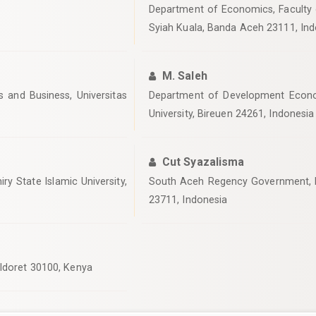
Department of Economics, Faculty 
Syiah Kuala, Banda Aceh 23111, Ind
M. Saleh
and Business, Universitas
Department of Development Econo
University, Bireuen 24261, Indonesia
Cut Syazalisma
ry State Islamic University,
South Aceh Regency Government, R
23711, Indonesia
Eldoret 30100, Kenya