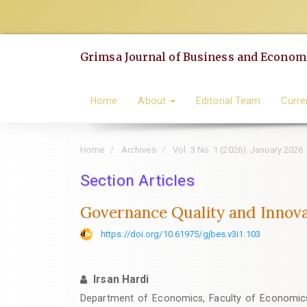
Quick
jump
to
Grimsa Journal of Business and Economi
page
content
Main
Home
About
Editorial Team
Curre
Navigation
Main
Home
Archives
Vol. 3 No. 1 (2026): January 2026
Content
Sidebar
Section Articles
Governance Quality and Innovat
https://doi.org/10.61975/gjbes.v3i1.103
Irsan Hardi
Department of Economics, Faculty of Economics 