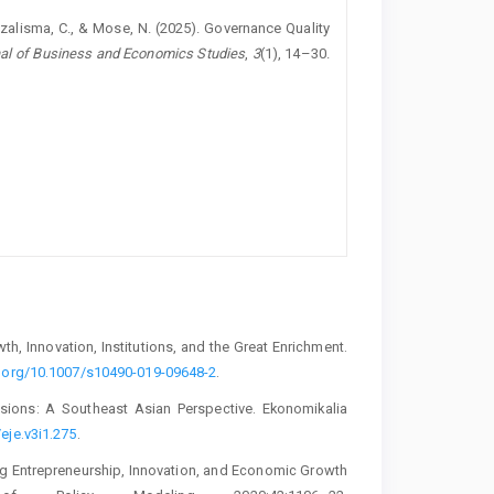
 Syazalisma, C., & Mose, N. (2025). Governance Quality
al of Business and Economics Studies
,
3
(1), 14–30.
, Innovation, Institutions, and the Great Enrichment.
i.org/10.1007/s10490-019-09648-2
.
ions: A Southeast Asian Perspective. Ekonomikalia
eje.v3i1.275
.
ng Entrepreneurship, Innovation, and Economic Growth