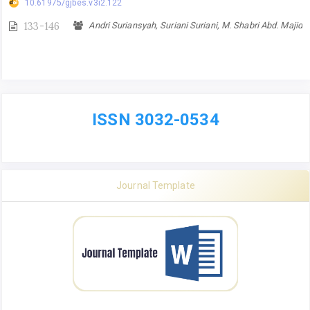
10.61975/gjbes.v3i2.122
133-146
Andri Suriansyah, Suriani Suriani, M. Shabri Abd. Majid
ISSN 3032-0534
Journal Template