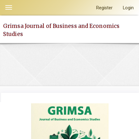
Quick
Register
Login
Toggle
jump
navigation
to
Grimsa Journal of Business and Economics
page
Studies
content
Main
Navigation
Main
Content
Sidebar