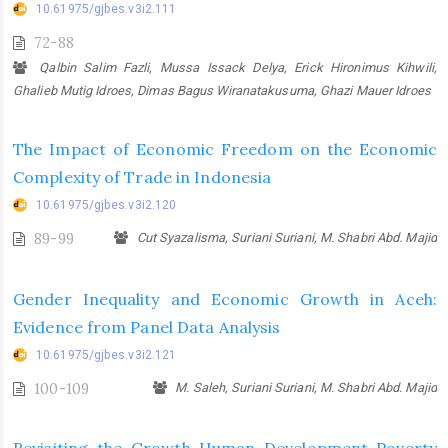
10.61975/gjbes.v3i2.111
72-88
Qalbin Salim Fazli, Mussa Issack Delya, Erick Hironimus Kihwili,
Ghalieb Mutig Idroes, Dimas Bagus Wiranatakusuma, Ghazi Mauer Idroes
The Impact of Economic Freedom on the Economic
Complexity of Trade in Indonesia
10.61975/gjbes.v3i2.120
89-99
Cut Syazalisma, Suriani Suriani, M. Shabri Abd. Majid
Gender Inequality and Economic Growth in Aceh:
Evidence from Panel Data Analysis
10.61975/gjbes.v3i2.121
100-109
M. Saleh, Suriani Suriani, M. Shabri Abd. Majid