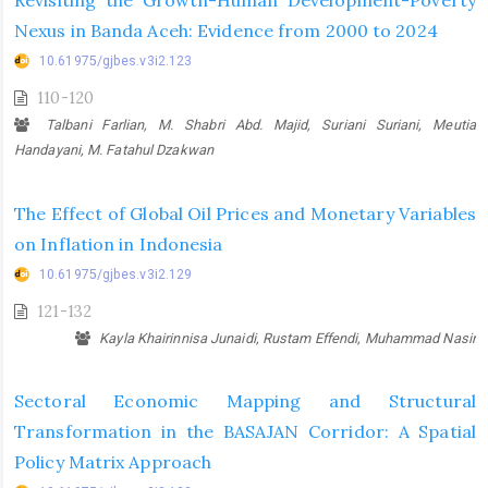
Revisiting the Growth-Human Development-Poverty
Nexus in Banda Aceh: Evidence from 2000 to 2024
10.61975/gjbes.v3i2.123
110-120
Talbani Farlian, M. Shabri Abd. Majid, Suriani Suriani, Meutia
Handayani, M. Fatahul Dzakwan
The Effect of Global Oil Prices and Monetary Variables
on Inflation in Indonesia
10.61975/gjbes.v3i2.129
121-132
Kayla Khairinnisa Junaidi, Rustam Effendi, Muhammad Nasir
Sectoral Economic Mapping and Structural
Transformation in the BASAJAN Corridor: A Spatial
Policy Matrix Approach