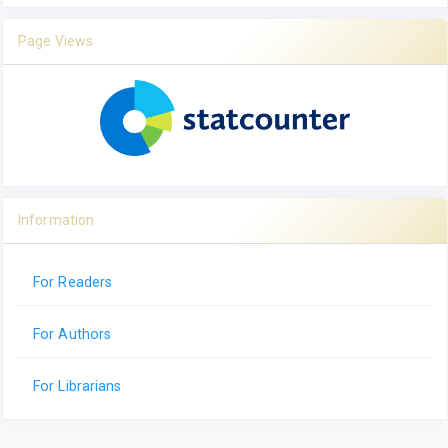
Page Views
Information
For Readers
For Authors
For Librarians