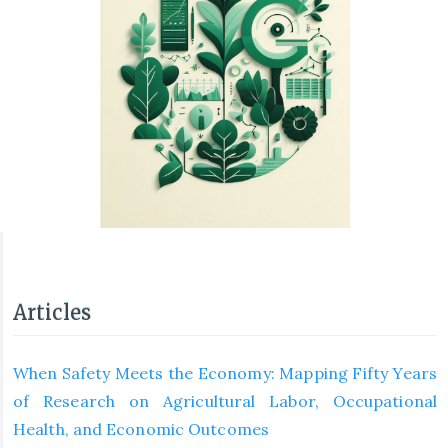
Articles
When Safety Meets the Economy: Mapping Fifty Years
of Research on Agricultural Labor, Occupational
Health, and Economic Outcomes