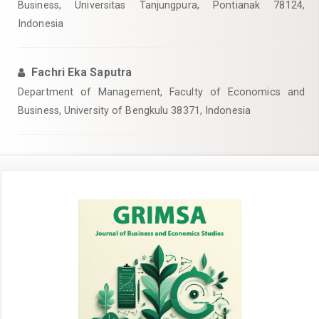
Business, Universitas Tanjungpura, Pontianak 78124,
Indonesia
Fachri Eka Saputra
Department of Management, Faculty of Economics and
Business, University of Bengkulu 38371, Indonesia
Article
Sidebar