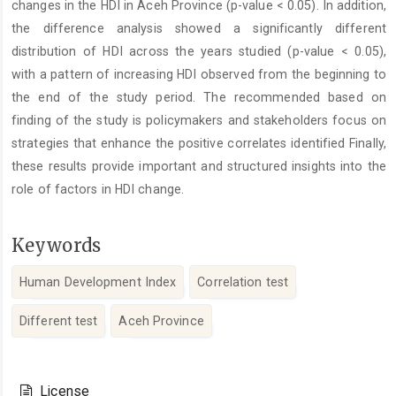
changes in the HDI in Aceh Province (p-value < 0.05). In addition,
the difference analysis showed a significantly different
distribution of HDI across the years studied (p-value < 0.05),
with a pattern of increasing HDI observed from the beginning to
the end of the study period. The recommended based on
finding of the study is policymakers and stakeholders focus on
strategies that enhance the positive correlates identified Finally,
these results provide important and structured insights into the
role of factors in HDI change.
Keywords
Human Development Index
Correlation test
Different test
Aceh Province
Article
Details
License