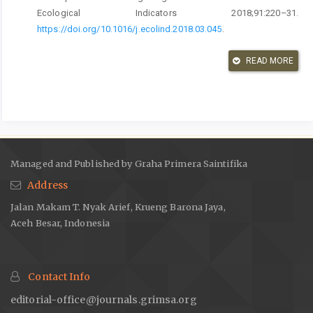
Ecological Indicators 2018;91:220–31.
https://doi.org/10.1016/j.ecolind.2018.03.045
.
Hardi I, Saputra J, Hadiyani R, Maulana ARR, Idroes GM.
READ MORE
Decrypting the Relationship Between Corruption and Human
Development: Evidence from Indonesia. Ekonomikalia Journal
of Economics 2023;1:1–9.
https://doi.org/10.60084/eje.v1i1.22
.
Choi H, Park MJ, Rho JJ. Two-dimensional approach to
governmental excellence for human development in developing
countries: Combining policies and institutions with e-
Managed and Published by Graha Primera Saintifika
government. Government Information Quarterly 2017;34:340–53.
Address
https://doi.org/10.1016/j.giq.2017.03.002
.
Jalan Makam T. Nyak Arief, Krueng Barona Jaya,
Michael B. What does Brunei teach us about using Human
Aceh Besar, Indonesia
Development Index rankings as a policy tool? Development
Policy Review 2018;36.
https://doi.org/10.1111/dpr.12341
.
Štreimikienė D, Barakauskaitė-Jakubauskienė N. SUSTAINABLE
Contact Info
DEVELOPMENT AND QUALITY OF LIFE IN LITHUANIA COMPARED
TO OTHER COUNTRIES. Technological and Economic
editorial-office@journals.grimsa.org