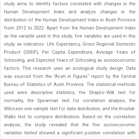
study aims to identify factors correlated with changes in the
Human Development Index and analyze changes in the
distribution of the Human Development Index in Aceh Province
from 2012 to 2022. Apart from the Human Development Index
as the variable used in this study, five variables are used in this
study as indicators: Life Expectancy, Gross Regional Domestic
Product (GRDP), Per Capita Expenditure, Average Years of
Schooling, and Expected Years of Schooling as socioeconomic
factors. This research uses an ecological study design. Data
was sourced from the "Aceh in Figures" report by the Central
Bureau of Statistics of Aceh Province. The statistical methods
used were descriptive statistics, the Shapiro-Wilk test for
normality, the Spearman test for correlation analysis, the
Wilcoxon one-sample test for data distribution, and the Kruskal-
Wallis test to compare distributions. Based on the correlation
analysis, the study revealed that the five socioeconomic
variables tested showed a significant positive correlation with