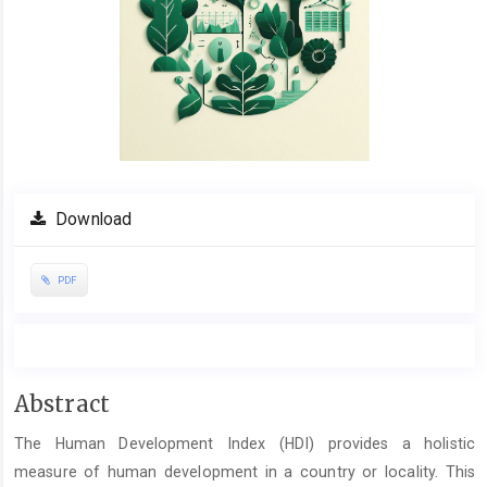
Download
PDF
Main
Abstract
Article
The Human Development Index (HDI) provides a holistic
Content
measure of human development in a country or locality. This