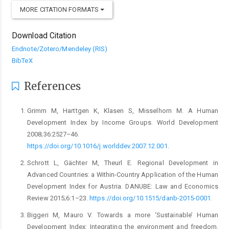
MORE CITATION FORMATS
Download Citation
Endnote/Zotero/Mendeley (RIS)
BibTeX
References
Grimm M, Harttgen K, Klasen S, Misselhorn M. A Human
Development Index by Income Groups. World Development
2008;36:2527–46.
https://doi.org/10.1016/j.worlddev.2007.12.001
.
Schrott L, Gächter M, Theurl E. Regional Development in
Advanced Countries: a Within-Country Application of the Human
Development Index for Austria. DANUBE: Law and Economics
Review 2015;6:1–23.
https://doi.org/10.1515/danb-2015-0001
.
Biggeri M, Mauro V. Towards a more ‘Sustainable’ Human
Development Index: Integrating the environment and freedom.