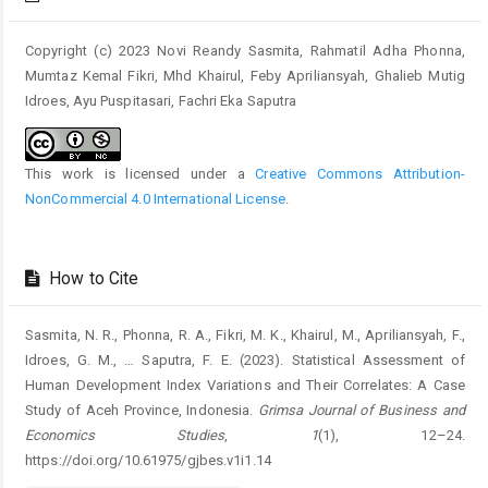
Copyright (c) 2023 Novi Reandy Sasmita, Rahmatil Adha Phonna,
Mumtaz Kemal Fikri, Mhd Khairul, Feby Apriliansyah, Ghalieb Mutig
Idroes, Ayu Puspitasari, Fachri Eka Saputra
This work is licensed under a
Creative Commons Attribution-
NonCommercial 4.0 International License
.
How to Cite
Sasmita, N. R., Phonna, R. A., Fikri, M. K., Khairul, M., Apriliansyah, F.,
Idroes, G. M., … Saputra, F. E. (2023). Statistical Assessment of
Human Development Index Variations and Their Correlates: A Case
Study of Aceh Province, Indonesia.
Grimsa Journal of Business and
Economics Studies
,
1
(1), 12–24.
https://doi.org/10.61975/gjbes.v1i1.14