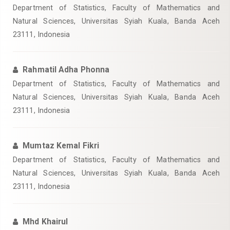
Department of Statistics, Faculty of Mathematics and
Natural Sciences, Universitas Syiah Kuala, Banda Aceh
23111, Indonesia
Rahmatil Adha Phonna
Department of Statistics, Faculty of Mathematics and
Natural Sciences, Universitas Syiah Kuala, Banda Aceh
23111, Indonesia
Mumtaz Kemal Fikri
Department of Statistics, Faculty of Mathematics and
Natural Sciences, Universitas Syiah Kuala, Banda Aceh
23111, Indonesia
Mhd Khairul