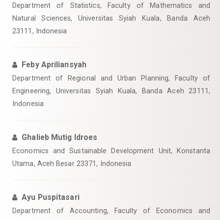
Department of Statistics, Faculty of Mathematics and
Natural Sciences, Universitas Syiah Kuala, Banda Aceh
23111, Indonesia
Feby Apriliansyah
Department of Regional and Urban Planning, Faculty of
Engineering, Universitas Syiah Kuala, Banda Aceh 23111,
Indonesia
Ghalieb Mutig Idroes
Economics and Sustainable Development Unit, Konstanta
Utama, Aceh Besar 23371, Indonesia
Ayu Puspitasari
Department of Accounting, Faculty of Economics and