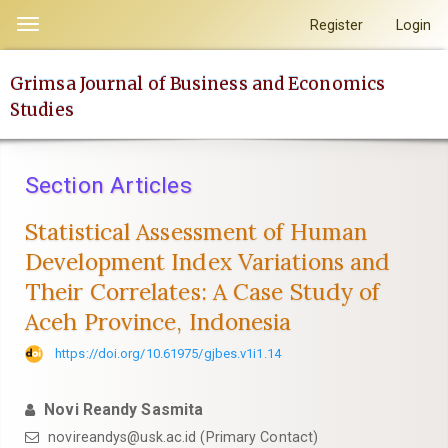
Quick
Register
Login
Toggle
jump
navigation
to
Grimsa Journal of Business and Economics
page
Studies
content
Main
Navigation
Section Articles
Main
Content
Statistical Assessment of Human
Sidebar
Development Index Variations and
Their Correlates: A Case Study of
Aceh Province, Indonesia
https://doi.org/10.61975/gjbes.v1i1.14
Novi Reandy Sasmita
novireandys@usk.ac.id (Primary Contact)