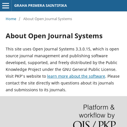
GRAHA PRIMERA SAINTIFIKA
Home
/
About Open Journal Systems
About Open Journal Systems
This site uses Open Journal Systems 3.3.0.15, which is open
source journal management and publishing software
developed, supported, and freely distributed by the Public
Knowledge Project under the GNU General Public License.
Visit PKP's website to
learn more about the software
. Please
contact the site directly with questions about its journals
and submissions to its journals.