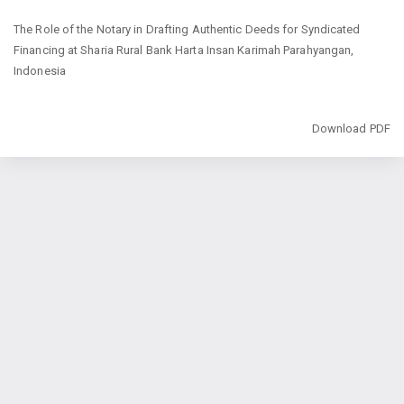
Return
The Role of the Notary in Drafting Authentic Deeds for Syndicated
to
Financing at Sharia Rural Bank Harta Insan Karimah Parahyangan,
Article
Indonesia
Details
Download
Download PDF