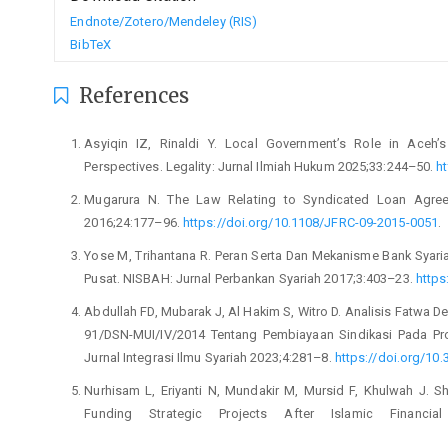
Endnote/Zotero/Mendeley (RIS)
BibTeX
References
Asyiqin IZ, Rinaldi Y. Local Government’s Role in Aceh’s 
Perspectives. Legality: Jurnal Ilmiah Hukum 2025;33:244–50.
ht
Mugarura N. The Law Relating to Syndicated Loan Agreem
2016;24:177–96.
https://doi.org/10.1108/JFRC-09-2015-0051
.
Yose M, Trihantana R. Peran Serta Dan Mekanisme Bank Syari
Pusat. NISBAH: Jurnal Perbankan Syariah 2017;3:403–23.
https
Abdullah FD, Mubarak J, Al Hakim S, Witro D. Analisis Fatwa 
91/DSN-MUI/IV/2014 Tentang Pembiayaan Sindikasi Pada Pro
Jurnal Integrasi Ilmu Syariah 2023;4:281–8.
https://doi.org/10.
Nurhisam L, Eriyanti N, Mundakir M, Mursid F, Khulwah J. S
Funding Strategic Projects After Islamic Financia
https://doi.org/10.22373/sjhk.v8i3.15891
.