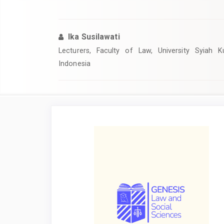
Ika Susilawati
Lecturers, Faculty of Law, University Syiah 
Indonesia
Article
Sidebar