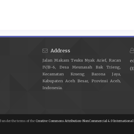
Tjukup IK, Layang I, Nyoman AM, Markeling IK, Dananjaya NS, Pu
Bukti Dalam Peristiwa Hukum Perdata. Acta Comitas 2016;2:18
Flora HS. Legal Power of Authentic Deeds and Underhand De
2025;2:44–55.
https://doi.org/10.61942/jhk.v2i3.327
.
Sugiana S, WESNA PAS, AGUNG AAI. Position of the Premises 
Political And Legal Sovereignty 2024;2:288–94.
https://doi.org
Address
Setiawan I, Mustajab W. Urgensi Sertifikasi Syariah Bagi N
Jalan Makam Teuku Nyak Arief, Racan
e
Syariah. Mimbar Keadilan 2022;15.
IV/B-6, Desa Meunasah Bak Trieng,
(E
Zulva A, Roisah K. Peran Notaris Dalam Pembuatan Akad P
Kecamatan Krueng Barona Jaya,
Governance. Notarius n.d.;16:1251–68.
https://doi.org/10.147
Kabupaten Aceh Besar, Provinsi Aceh,
Indonesia.
Engel C. Empirical Methods for the Law. Journal of Institution
Gesamte Staatswissenschaft 2018:5–23.
Jonaedi Efendi SHI, Johnny Ibrahim SH, Se MM. Metode Pene
2018.
 under the terms of the
Creative Commons Attribution-NonCommercial 4.0 International 
Khan TH, MacEachen E. An Alternative Method of Interviewing
for Qualitative Data Collection. Internat