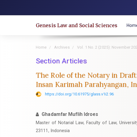
Quick
jump
to
Genesis Law and Social Sciences
Hom
page
content
Main
Home
Archives
Vol. 1 No. 2 (2025): November 20
Navigation
Main
Section Articles
Content
The Role of the Notary in Draf
Sidebar
Insan Karimah Parahyangan, I
https://doi.org/10.61975/glass.v1i2.96
Ghadamfar Muflih Idroes
Master of Notarial Law, Faculty of Law, Univers
23111, Indonesia