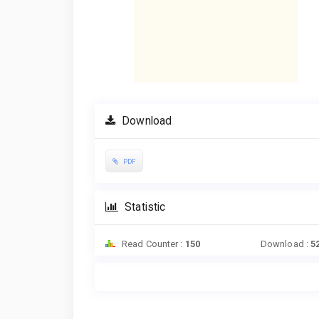
Download
PDF
Statistic
Read Counter :
150
Download :
5