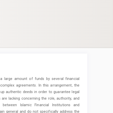
f a large amount of funds by several financial
nd complex agreements. In this arrangement, the
w up authentic deeds in order to guarantee legal
s are lacking concerning the role, authority, and
ns between Islamic Financial Institutions and
emain general and do not specifically address the