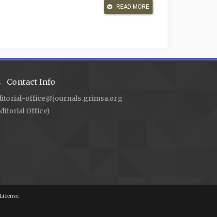
READ MORE
tra I, et al. Akta Notaris (Akta Otentik) Sebagai Alat
0–8.
eds in Civil Cases. JHK: Jurnal Hukum Dan Keadilan
in the Authentic Deed Made by the Notary. Journal of
/10.38142/jpls.v2i3.243
.
Contact Info
otaris Dalam Pembuatan Akta Akad Pembiayaan Di Bank
ditorial-office@journals.grimsa.org
ditorial Office)
embiayaan Syariah Guna Menegakkan Good Corporate
10/nts.v16i3.41328
.
al and Theoretical Economics (JITE)/Zeitschrift Für Die
litian Hukum: Normatif Dan Empiris. Prenada Media;
License.
: Critical Reflections on Videoconference Interviews
ional Journal of Qualitative Methods