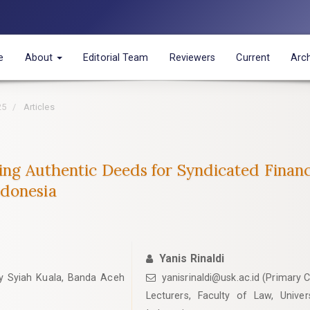
e
About
Editorial Team
Reviewers
Current
Arc
25
Articles
ting Authentic Deeds for Syndicated Finan
ndonesia
Yanis Rinaldi
ity Syiah Kuala, Banda Aceh
yanisrinaldi@usk.ac.id (Primary 
Lecturers, Faculty of Law, Unive