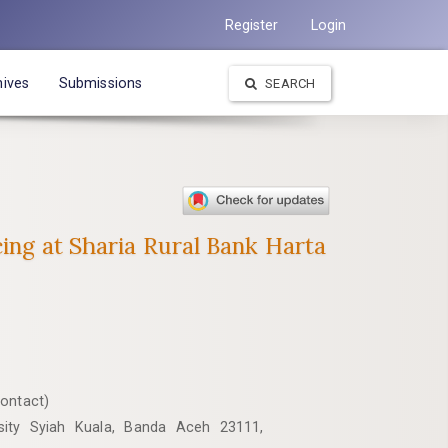
Register
Login
hives
Submissions
SEARCH
cing at Sharia Rural Bank Harta
Contact)
rsity Syiah Kuala, Banda Aceh 23111,