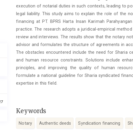
execution of notarial duties in such contexts, leading to pot
legal liability. This study aims to explain the role of the 
financing at PT. BPRS Harta Insan Karimah Parahyangan a
practice. The research adopts a juridical-empirical method
review and interviews. The results show that the notary not
advisor and formulates the structure of agreements in acco
The obstacles encountered include the need for Sharia ce
and human resource constraints. Solutions include enhan
principles, and improving the quality of human resou
formulate a national guideline for Sharia syndicated finan
expertise in this field.
27
Keywords
Notary
Authentic deeds
Syndication financing
Sh