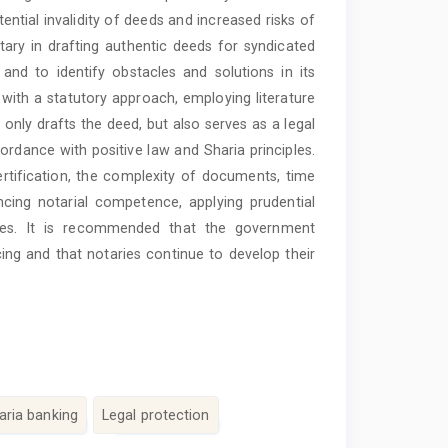
ential invalidity of deeds and increased risks of
notary in drafting authentic deeds for syndicated
nd to identify obstacles and solutions in its
 with a statutory approach, employing literature
 only drafts the deed, but also serves as a legal
rdance with positive law and Sharia principles.
rtification, the complexity of documents, time
cing notarial competence, applying prudential
rces. It is recommended that the government
cing and that notaries continue to develop their
aria banking
Legal protection