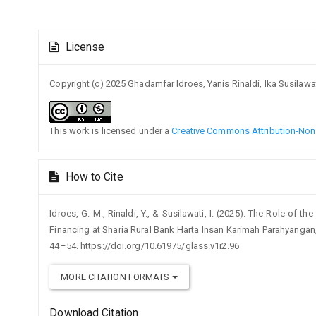
Article
License
Details
Copyright (c) 2025 Ghadamfar Idroes, Yanis Rinaldi, Ika Susilawa
This work is licensed under a
Creative Commons Attribution-NonC
How to Cite
Idroes, G. M., Rinaldi, Y., & Susilawati, I. (2025). The Role of 
Financing at Sharia Rural Bank Harta Insan Karimah Parahyangan
44–54. https://doi.org/10.61975/glass.v1i2.96
MORE CITATION FORMATS
Download Citation