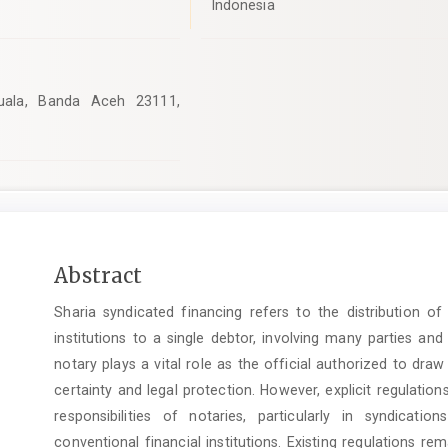
Indonesia
Kuala, Banda Aceh 23111,
Main
Abstract
Article
Sharia syndicated financing refers to the distribution o
Content
institutions to a single debtor, involving many parties a
notary plays a vital role as the official authorized to dra
certainty and legal protection. However, explicit regulation
responsibilities of notaries, particularly in syndicatio
conventional financial institutions. Existing regulations r