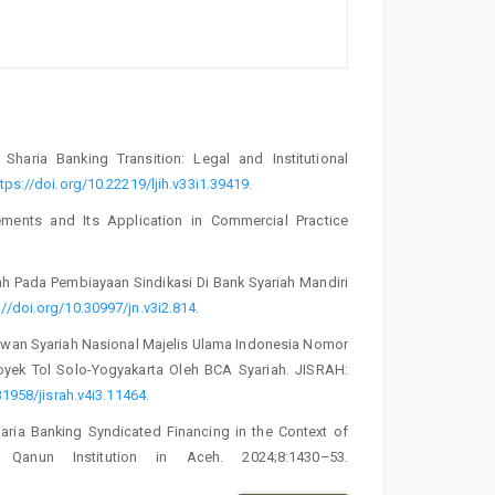
Sharia Banking Transition: Legal and Institutional
tps://doi.org/10.22219/ljih.v33i1.39419
.
ents and Its Application in Commercial Practice
ah Pada Pembiayaan Sindikasi Di Bank Syariah Mandiri
://doi.org/10.30997/jn.v3i2.814
.
Dewan Syariah Nasional Majelis Ulama Indonesia Nomor
yek Tol Solo-Yogyakarta Oleh BCA Syariah. JISRAH:
31958/jisrah.v4i3.11464
.
haria Banking Syndicated Financing in the Context of
l Qanun Institution in Aceh. 2024;8:1430–53.