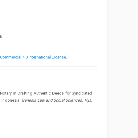
ti
ommercial 4.0 International License
.
the Notary in Drafting Authentic Deeds for Syndicated
, Indonesia.
Genesis Law and Social Sciences
,
1
(2),