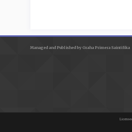
Managed and Published by Graha Primera Saintifika
Licensed