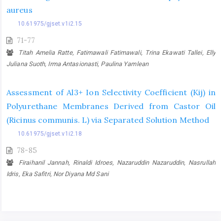
aureus
10.61975/gjset.v1i2.15
71-77
Titah Amelia Ratte, Fatimawali Fatimawali, Trina Ekawati Tallei, Elly
Juliana Suoth, Irma Antasionasti, Paulina Yamlean
Assessment of Al3+ Ion Selectivity Coefficient (Kij) in
Polyurethane Membranes Derived from Castor Oil
(Ricinus communis. L) via Separated Solution Method
10.61975/gjset.v1i2.18
78-85
Firaihanil Jannah, Rinaldi Idroes, Nazaruddin Nazaruddin, Nasrullah
Idris, Eka Safitri, Nor Diyana Md Sani