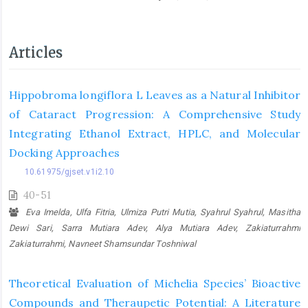
Articles
Hippobroma longiflora L Leaves as a Natural Inhibitor
of Cataract Progression: A Comprehensive Study
Integrating Ethanol Extract, HPLC, and Molecular
Docking Approaches
10.61975/gjset.v1i2.10
40-51
Eva Imelda, Ulfa Fitria, Ulmiza Putri Mutia, Syahrul Syahrul, Masitha
Dewi Sari, Sarra Mutiara Adev, Alya Mutiara Adev, Zakiaturrahmi
Zakiaturrahmi, Navneet Shamsundar Toshniwal
Theoretical Evaluation of Michelia Species’ Bioactive
Compounds and Theraupetic Potential: A Literature