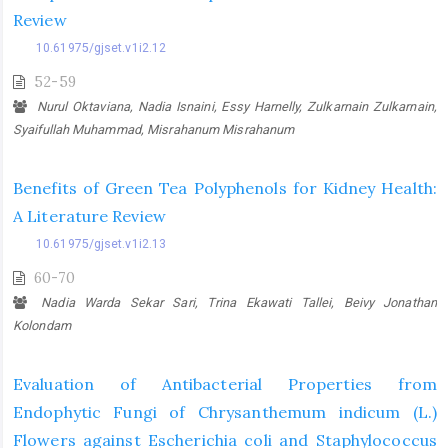
Review
10.61975/gjset.v1i2.12
52-59
Nurul Oktaviana, Nadia Isnaini, Essy Harnelly, Zulkarnain Zulkarnain,
Syaifullah Muhammad, Misrahanum Misrahanum
Benefits of Green Tea Polyphenols for Kidney Health:
A Literature Review
10.61975/gjset.v1i2.13
60-70
Nadia Warda Sekar Sari, Trina Ekawati Tallei, Beivy Jonathan
Kolondam
Evaluation of Antibacterial Properties from
Endophytic Fungi of Chrysanthemum indicum (L.)
Flowers against Escherichia coli and Staphylococcus