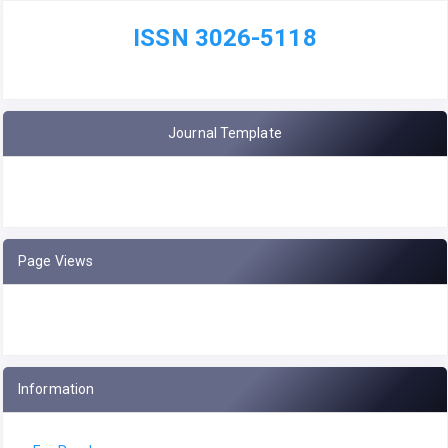
ISSN 3026-5118
Journal Template
Page Views
Information