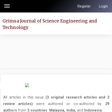
Quick
Register
Login
Toggle
jump
navigation
to
Grimsa Journal of Science Engineering and
page
Technology
content
Main
Navigation
Main
Content
Sidebar
All articles in this issue
(3 original research articles and 2
review articles)
were authored or co-authored by
29
authors
from
3 countries
:
Malaysia, India,
and
Indonesia.