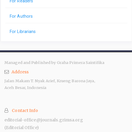
For Readers
For Authors
For Librarians
Managed and Published by Graha Primera Saintifika
Address
Jalan Makam T. Nyak Arief, Krueng Barona Jaya,
Aceh Besar, Indonesia
Contact Info
editorial-office@journals.grimsa.org
(Editorial Office)