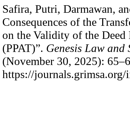
Safira, Putri, Darmawan, a
Consequences of the Transf
on the Validity of the Deed
(PPAT)”.
Genesis Law and S
(November 30, 2025): 65–6
https://journals.grimsa.org/