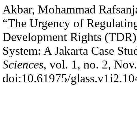
Akbar, Mohammad Rafsanjan
“The Urgency of Regulating
Development Rights (TDR) 
System: A Jakarta Case Stu
Sciences
, vol. 1, no. 2, Nov
doi:10.61975/glass.v1i2.10