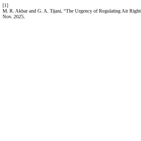
[1]
M. R. Akbar and G. A. Tijani, “The Urgency of Regulating Air Righ
Nov. 2025.