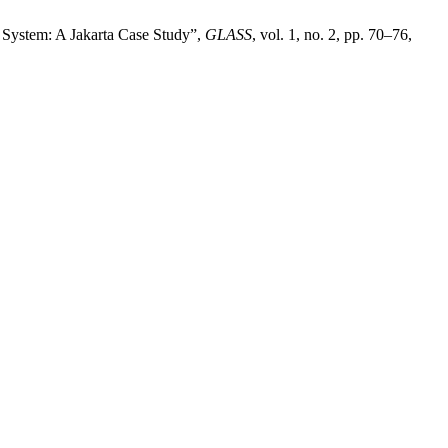
 System: A Jakarta Case Study”,
GLASS
, vol. 1, no. 2, pp. 70–76,