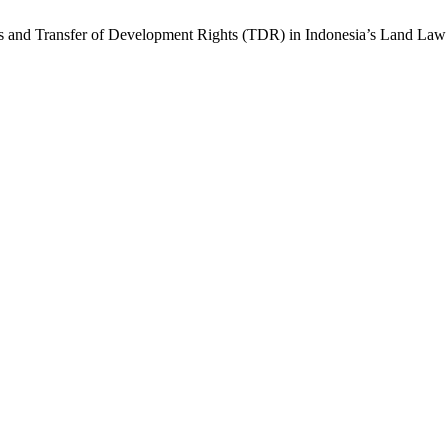
ts and Transfer of Development Rights (TDR) in Indonesia’s Land Law