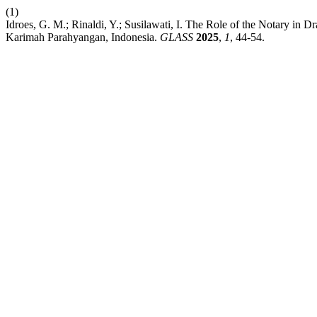
(1)
Idroes, G. M.; Rinaldi, Y.; Susilawati, I. The Role of the Notary in 
Karimah Parahyangan, Indonesia.
GLASS
2025
,
1
, 44-54.