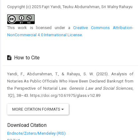
Copyright (c) 2025 Fajri Yandi, Teuku Abdurrahman, Sri Walny Rahayu
This work is licensed under a
Creative Commons Attribution-
NonCommercial 4.0 International License
.
How to Cite
Yandi, F., Abdurrahman, T., & Rahayu, S. W. (2025). Analysis of
Notaries As Public Officials Who Have Been Declared Bankrupt from
the Perspective of Notarial Law.
Genesis Law and Social Sciences
,
1
(2), 38–43. https://doi.org/10.61975/glass.v1i2.89
MORE CITATION FORMATS
Download Citation
Endnote/Zotero/Mendeley (RIS)