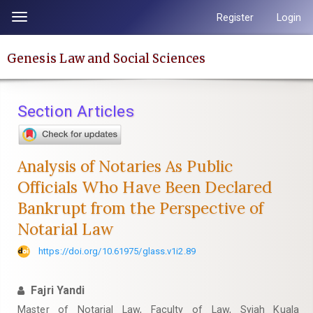
Quick
Register
Login
Toggle
jump
navigation
to
Genesis Law and Social Sciences
page
content
Main
Section Articles
Navigation
Main
Content
Analysis of Notaries As Public
Sidebar
Officials Who Have Been Declared
Bankrupt from the Perspective of
Notarial Law
https://doi.org/10.61975/glass.v1i2.89
Fajri Yandi
Master of Notarial Law, Faculty of Law, Syiah Kuala