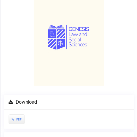
Download
PDF