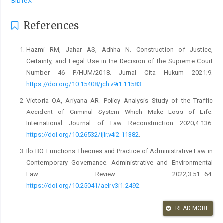
BibTeX
References
Hazmi RM, Jahar AS, Adhha N. Construction of Justice,
Certainty, and Legal Use in the Decision of the Supreme Court
Number 46 P/HUM/2018. Jurnal Cita Hukum 2021;9.
https://doi.org/10.15408/jch.v9i1.11583
.
Victoria OA, Ariyana AR. Policy Analysis Study of the Traffic
Accident of Criminal System Which Make Loss of Life.
International Journal of Law Reconstruction 2020;4:136.
https://doi.org/10.26532/ijlr.v4i2.11382
.
Ilo BO. Functions Theories and Practice of Administrative Law in
Contemporary Governance. Administrative and Environmental
Law Review 2022;3:51–64.
https://doi.org/10.25041/aelr.v3i1.2492
.
Utarid WOR. Legal Consequence Towards An Authentic Act That
READ MORE
Was Not Ready By Notary And Not Signed Jointly By The Parties