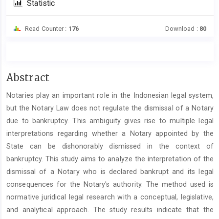
Statistic
Read Counter :
176
Download :
80
Main
Abstract
Article
Notaries play an important role in the Indonesian legal system,
Content
but the Notary Law does not regulate the dismissal of a Notary
due to bankruptcy. This ambiguity gives rise to multiple legal
interpretations regarding whether a Notary appointed by the
State can be dishonorably dismissed in the context of
bankruptcy. This study aims to analyze the interpretation of the
dismissal of a Notary who is declared bankrupt and its legal
consequences for the Notary's authority. The method used is
normative juridical legal research with a conceptual, legislative,
and analytical approach. The study results indicate that the