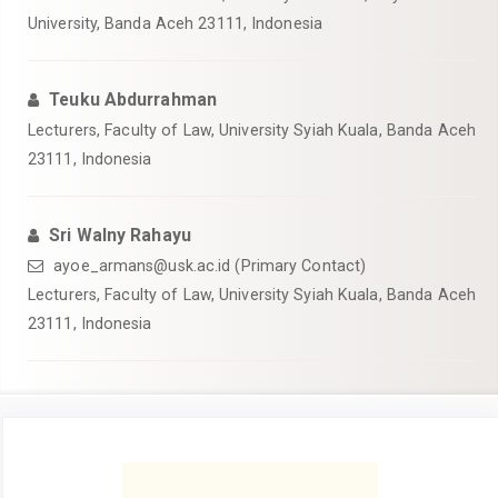
University, Banda Aceh 23111, Indonesia
Teuku Abdurrahman
Lecturers, Faculty of Law, University Syiah Kuala, Banda Aceh
23111, Indonesia
Sri Walny Rahayu
ayoe_armans@usk.ac.id (Primary Contact)
Lecturers, Faculty of Law, University Syiah Kuala, Banda Aceh
23111, Indonesia
Article
Sidebar