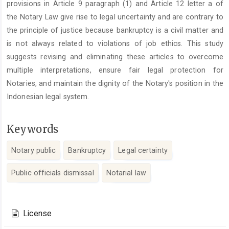
provisions in Article 9 paragraph (1) and Article 12 letter a of
the Notary Law give rise to legal uncertainty and are contrary to
the principle of justice because bankruptcy is a civil matter and
is not always related to violations of job ethics. This study
suggests revising and eliminating these articles to overcome
multiple interpretations, ensure fair legal protection for
Notaries, and maintain the dignity of the Notary's position in the
Indonesian legal system.
Keywords
Notary public
Bankruptcy
Legal certainty
Public officials dismissal
Notarial law
Article
Details
License