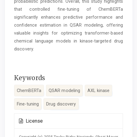
probabilistic predictions. Overall, this study highlights
that controlled fine-tuning of ChemBERTa
significantly enhances predictive performance and
confidence estimation in QSAR modeling, offering
valuable insights for optimizing transformer-based
chemical language models in kinase-targeted drug
discovery.
Keywords
ChemBERTa
QSAR modeling
AXL kinase
Fine-tuning
Drug discovery
Article
License
Details
Copyright (c) 2025 Teuku Rizky Noviandy, Ghazi Mauer