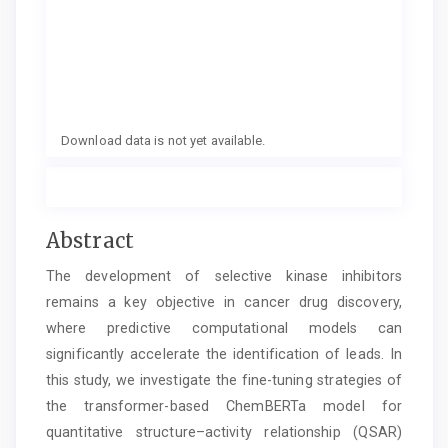
Download data is not yet available.
Main
Abstract
Article
The development of selective kinase inhibitors
Content
remains a key objective in cancer drug discovery,
where predictive computational models can
significantly accelerate the identification of leads. In
this study, we investigate the fine-tuning strategies of
the transformer-based ChemBERTa model for
quantitative structure–activity relationship (QSAR)