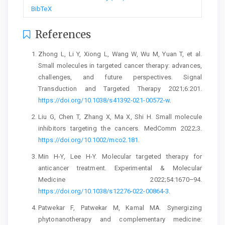
BibTeX
References
Zhong L, Li Y, Xiong L, Wang W, Wu M, Yuan T, et al.
Small molecules in targeted cancer therapy: advances,
challenges, and future perspectives. Signal
Transduction and Targeted Therapy 2021;6:201.
https://doi.org/10.1038/s41392-021-00572-w
.
Liu G, Chen T, Zhang X, Ma X, Shi H. Small molecule
inhibitors targeting the cancers. MedComm 2022;3.
https://doi.org/10.1002/mco2.181
.
Min H-Y, Lee H-Y. Molecular targeted therapy for
anticancer treatment. Experimental & Molecular
Medicine 2022;54:1670–94.
https://doi.org/10.1038/s12276-022-00864-3
.
Patwekar F, Patwekar M, Kamal MA. Synergizing
phytonanotherapy and complementary medicine: