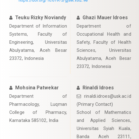
https://doi.org/10.61975/gjset.v3i2.98
Teuku Rizky Noviandy
Ghazi Mauer Idroes
Department of Information
Department of
Systems, Faculty of
Occupational Health and
Engineering, Universitas
Safety, Faculty of Health
Abulyatama, Aceh Besar
Sciences, Universitas
23372, Indonesia
Abulyatama, Aceh Besar
23372, Indonesia
Mohsina Patwekar
Rinaldi Idroes
Department of
rinaldi.idroes@usk.ac.id
Pharmacology, Luqman
(Primary Contact)
College of Pharmacy,
School of Mathematics
Karnataka 585102, India
and Applied Sciences,
Universitas Syiah Kuala,
Banda Aceh 23111,