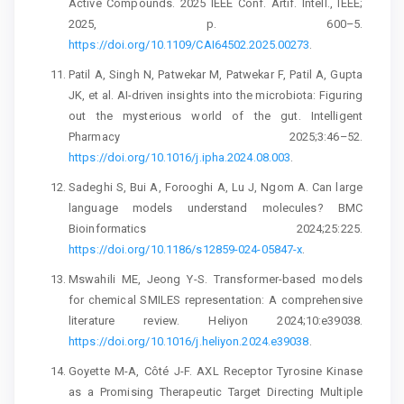
Active Compounds. 2025 IEEE Conf. Artif. Intell., IEEE;
2025, p. 600–5.
https://doi.org/10.1109/CAI64502.2025.00273
.
Patil A, Singh N, Patwekar M, Patwekar F, Patil A, Gupta
JK, et al. AI-driven insights into the microbiota: Figuring
out the mysterious world of the gut. Intelligent
Pharmacy 2025;3:46–52.
https://doi.org/10.1016/j.ipha.2024.08.003
.
Sadeghi S, Bui A, Forooghi A, Lu J, Ngom A. Can large
language models understand molecules? BMC
Bioinformatics 2024;25:225.
https://doi.org/10.1186/s12859-024-05847-x
.
Mswahili ME, Jeong Y-S. Transformer-based models
for chemical SMILES representation: A comprehensive
literature review. Heliyon 2024;10:e39038.
https://doi.org/10.1016/j.heliyon.2024.e39038
.
Goyette M-A, Côté J-F. AXL Receptor Tyrosine Kinase
as a Promising Therapeutic Target Directing Multiple