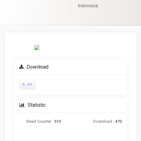
Indonesia
Article
Sidebar
Download
PDF
Statistic
Read Counter :
515
Download :
472
Downloads