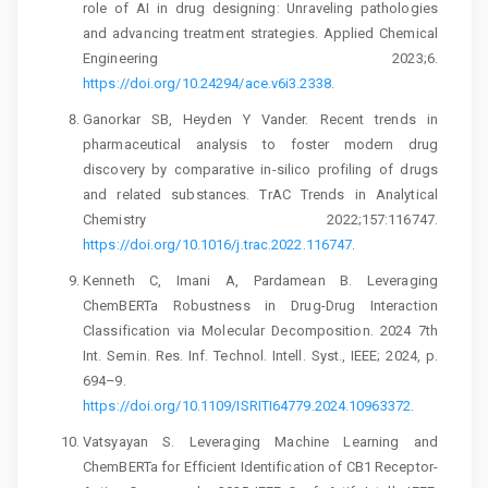
role of AI in drug designing: Unraveling pathologies
and advancing treatment strategies. Applied Chemical
Engineering 2023;6.
https://doi.org/10.24294/ace.v6i3.2338
.
Ganorkar SB, Heyden Y Vander. Recent trends in
pharmaceutical analysis to foster modern drug
discovery by comparative in-silico profiling of drugs
and related substances. TrAC Trends in Analytical
Chemistry 2022;157:116747.
https://doi.org/10.1016/j.trac.2022.116747
.
Kenneth C, Imani A, Pardamean B. Leveraging
ChemBERTa Robustness in Drug-Drug Interaction
Classification via Molecular Decomposition. 2024 7th
Int. Semin. Res. Inf. Technol. Intell. Syst., IEEE; 2024, p.
694–9.
https://doi.org/10.1109/ISRITI64779.2024.10963372
.
Vatsyayan S. Leveraging Machine Learning and
ChemBERTa for Efficient Identification of CB1 Receptor-