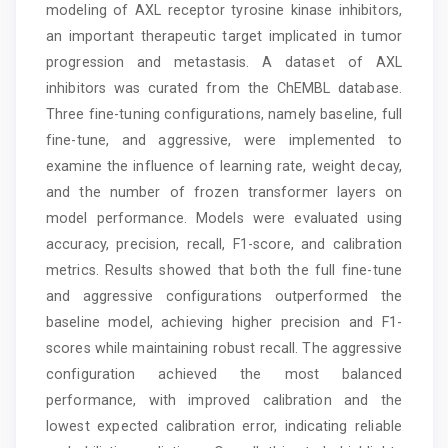
modeling of AXL receptor tyrosine kinase inhibitors,
an important therapeutic target implicated in tumor
progression and metastasis. A dataset of AXL
inhibitors was curated from the ChEMBL database.
Three fine-tuning configurations, namely baseline, full
fine-tune, and aggressive, were implemented to
examine the influence of learning rate, weight decay,
and the number of frozen transformer layers on
model performance. Models were evaluated using
accuracy, precision, recall, F1-score, and calibration
metrics. Results showed that both the full fine-tune
and aggressive configurations outperformed the
baseline model, achieving higher precision and F1-
scores while maintaining robust recall. The aggressive
configuration achieved the most balanced
performance, with improved calibration and the
lowest expected calibration error, indicating reliable