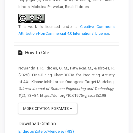
Idroes, Mohsina Patwekar, Rinaldi Idroes
This work is licensed under a
Creative Commons
Attribution-NonCommercial 4.0 International License
.
How to Cite
Noviandy, T. R., Idroes, G. M., Patwekar, M., & Idroes, R.
(2025). Fine-Tuning ChemBERTa for Predicting Activity
of AXL Kinase Inhibitors in Oncogenic Target Modeling.
Grimsa Journal of Science Engineering and Technology
,
3
(2), 73–84. https://doi.org/10.61975/gjset.v3i2.98
MORE CITATION FORMATS
Download Citation
Endnote/Zotero/Mendeley (RIS)