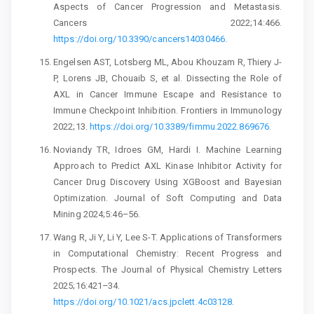
Aspects of Cancer Progression and Metastasis.
Cancers 2022;14:466.
https://doi.org/10.3390/cancers14030466
.
Engelsen AST, Lotsberg ML, Abou Khouzam R, Thiery J-
P, Lorens JB, Chouaib S, et al. Dissecting the Role of
AXL in Cancer Immune Escape and Resistance to
Immune Checkpoint Inhibition. Frontiers in Immunology
2022;13.
https://doi.org/10.3389/fimmu.2022.869676
.
Noviandy TR, Idroes GM, Hardi I. Machine Learning
Approach to Predict AXL Kinase Inhibitor Activity for
Cancer Drug Discovery Using XGBoost and Bayesian
Optimization. Journal of Soft Computing and Data
Mining 2024;5:46–56.
Wang R, Ji Y, Li Y, Lee S-T. Applications of Transformers
in Computational Chemistry: Recent Progress and
Prospects. The Journal of Physical Chemistry Letters
2025;16:421–34.
https://doi.org/10.1021/acs.jpclett.4c03128
.