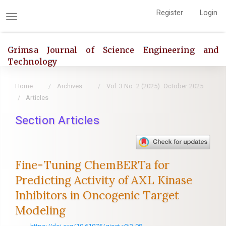
Quick
Register
Login
jump
Toggle
to
navigation
page
Grimsa Journal of Science Engineering and
content
Technology
Main
Navigation
Home
Archives
Vol. 3 No. 2 (2025): October 2025
Main
Articles
Content
Section Articles
Sidebar
Fine-Tuning ChemBERTa for
Predicting Activity of AXL Kinase
Inhibitors in Oncogenic Target
Modeling