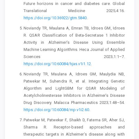
Future horizons in cancer and diabetes care. Global
Translational Medicine 2025;4:16.
https://doi.org/10.36922/gtm.5840
.
Noviandy TR, Maulana A, Emran TB, Idroes GM, Idroes
R. QSAR Classification of Beta-Secretase 1 Inhibitor
Activity in Alzheimer’s Disease Using Ensemble
Machine Learning Algorithms. Heca Journal of Applied
Sciences 2023;1:1–7.
https://doi.org/10.60084/hjas.v1i1.12
.
Noviandy TR, Maulana A, Idroes GM, Maulydia NB,
Patwekar M, Suhendra R, et al. Integrating Genetic
Algorithm and LightGBM for QSAR Modeling of
Acetylcholinesterase Inhibitors in Alzheimer’s Disease
Drug Discovery. Malacca Pharmaceutics 2023;1:48–54.
https://doi.org/10.60084/mp.v1i2.60
.
Patwekar M, Patwekar F, Shaikh D, Fatema SR, Aher SJ,
Sharma R. Receptor-based approaches and
therapeutic targets in Alzheimer’s disease along with