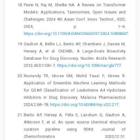
Passi N, Raj M, Shelke NA. A Review on Transformer
Models: Applications, Taxonomies, Open Issues and
Challenges. 2024 4th Asian Conf. Innov. Technol., IEEE;
2024, p. 1–6.
https://doi.org/10.1109/ASIANCON62057.2024.10838047
.
Gaulton A, Bellis LJ, Bento AP, Chambers J, Davies M,
Hersey A, et al. ChEMBL: A Large-Scale Bioactivity
Database for Drug Discovery. Nucleic Acids Research
2012;40:D1100–7.
https://doi.org/10.1093/nar/gkr777
.
Noviandy TR, Idroes GM, Mohd Fauzi F, Idroes R.
Application of Ensemble Machine Learning Methods
for QSAR Classification of Leukotriene A4 Hydrolase
Inhibitors in Drug Discovery. Malacca Pharmaceutics
2024;2:68–78.
https://doi.org/10.60084/mp.v2i2.217
.
Bento AP, Hersey A, Félix E, Landrum G, Gaulton A,
Atkinson F, et al. An open source chemical structure
curation pipeline using RDKit. Journal of
Cheminformatics 2020;12:51.