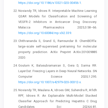
https://doi.org/10.1186/s13321-020-00456-1
.
Noviandy TR, Idroes R. Interpretable Machine Learning
QSAR Models for Classification and Screening of
VEGFR-2 Inhibitors in Anticancer Drug Discovery.
Malacca Pharmaceutics 2025;3:58–66.
https://doi.org/10.60084/mp.v3i2.339
.
Chithrananda S, Grand G, Ramsundar B. ChemBERTa:
large-scale self-supervised pretraining for molecular
property prediction. ArXiv Preprint ArXiv:201009885
2020.
Goutam K, Balasubramanian S, Gera D, Sarma RR.
LayerOut: Freezing Layers in Deep Neural Networks. SN
Computer Science 2020;1:295.
https://doi.org/10.1007/s42979-020-00312-x
.
Noviandy TR, Maulana A, Idroes GM, Suhendra R, Afidh
RPF, Idroes R. An Explainable Multi-Model Stacked
Classifier Approach for Predicting Hepatitis C Drug
Candidates. Sci 2024;6:81.