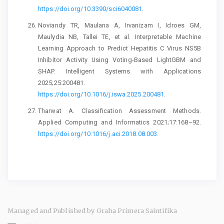
https://doi.org/10.3390/sci6040081
.
Noviandy TR, Maulana A, Irvanizam I, Idroes GM,
Maulydia NB, Tallei TE, et al. Interpretable Machine
Learning Approach to Predict Hepatitis C Virus NS5B
Inhibitor Activity Using Voting-Based LightGBM and
SHAP. Intelligent Systems with Applications
2025;25:200481.
https://doi.org/10.1016/j.iswa.2025.200481
.
Tharwat A. Classification Assessment Methods.
Applied Computing and Informatics 2021;17:168–92.
https://doi.org/10.1016/j.aci.2018.08.003
.
Managed and Published by Graha Primera Saintifika