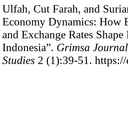
Ulfah, Cut Farah, and Suria
Economy Dynamics: How E-M
and Exchange Rates Shape 
Indonesia”.
Grimsa Journal
Studies
2 (1):39-51. https:/