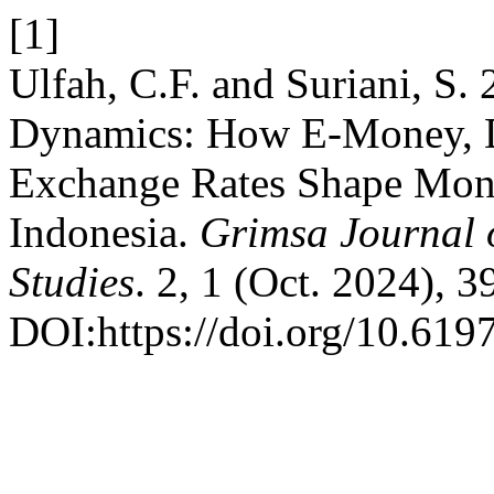
[1]
Ulfah, C.F. and Suriani, S.
Dynamics: How E-Money, De
Exchange Rates Shape Mone
Indonesia.
Grimsa Journal 
Studies
. 2, 1 (Oct. 2024), 3
DOI:https://doi.org/10.6197