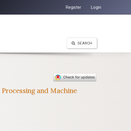
Register
Login
SEARCH
e Processing and Machine