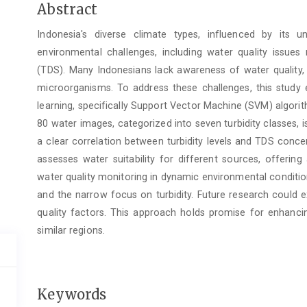
Main
Abstract
Article
Indonesia's diverse climate types, influenced by its u
Content
environmental challenges, including water quality issues 
(TDS). Many Indonesians lack awareness of water quality, p
microorganisms. To address these challenges, this study
learning, specifically Support Vector Machine (SVM) algori
80 water images, categorized into seven turbidity classes, 
a clear correlation between turbidity levels and TDS conc
assesses water suitability for different sources, offering
water quality monitoring in dynamic environmental condition
and the narrow focus on turbidity. Future research could
quality factors. This approach holds promise for enhanc
similar regions.
Keywords