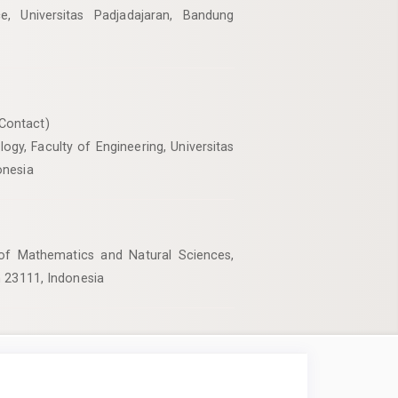
, Universitas Padjadajaran, Bandung
Contact)
gy, Faculty of Engineering, Universitas
onesia
 of Mathematics and Natural Sciences,
h 23111, Indonesia