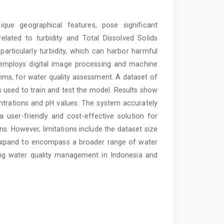
nique geographical features, pose significant
related to turbidity and Total Dissolved Solids
articularly turbidity, which can harbor harmful
 employs digital image processing and machine
thms, for water quality assessment. A dataset of
is used to train and test the model. Results show
entrations and pH values. The system accurately
 a user-friendly and cost-effective solution for
s. However, limitations include the dataset size
 expand to encompass a broader range of water
ing water quality management in Indonesia and