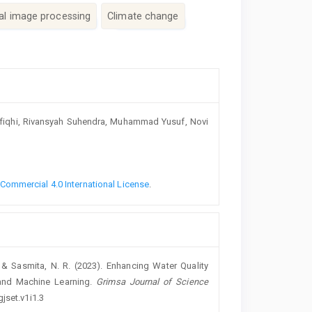
tal image processing
Climate change
 Rafiqhi, Rivansyah Suhendra, Muhammad Yusuf, Novi
ommercial 4.0 International License
.
M., & Sasmita, N. R. (2023). Enhancing Water Quality
and Machine Learning.
Grimsa Journal of Science
gjset.v1i1.3