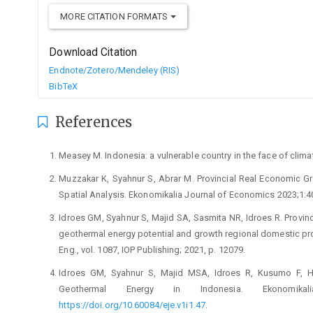
MORE CITATION FORMATS
Download Citation
Endnote/Zotero/Mendeley (RIS)
BibTeX
References
Measey M. Indonesia: a vulnerable country in the face of clim
Muzzakar K, Syahnur S, Abrar M. Provincial Real Economic Gr
Spatial Analysis. Ekonomikalia Journal of Economics 2023;1:
Idroes GM, Syahnur S, Majid SA, Sasmita NR, Idroes R. Provinc
geothermal energy potential and growth regional domestic produ
Eng., vol. 1087, IOP Publishing; 2021, p. 12079.
Idroes GM, Syahnur S, Majid MSA, Idroes R, Kusumo F, Har
Geothermal Energy in Indonesia. Ekonomika
https://doi.org/10.60084/eje.v1i1.47
.