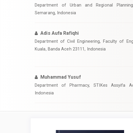
Department of Urban and Regional Planning,
Semarang, Indonesia
Adis Aufa Rafiqhi
Department of Civil Engineering, Faculty of Eng
Kuala, Banda Aceh 23111, Indonesia
Muhammad Yusuf
Department of Pharmacy, STIKes Assyifa A
Indonesia
Article