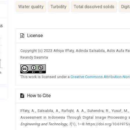
Water quality
Turbidity
Total dissolved solids
Digi
45
Article
License
Details
Copyright (c) 2023 Athiya Iffaty, Adinda Salsabila, Adis Aufa
Reandy Sasmita
This work is licensed under a
Creative Commons Attribution-NonC
How to Cite
Iffaty, A., Salsabila, A., Rafiqhi, A. A., Suhendra, R., Yusuf, 
Assessment in Indonesia Through Digital Image Processing 
Engineering and Technology
,
1
(1), 1–8. https://doi.org/10.61975/