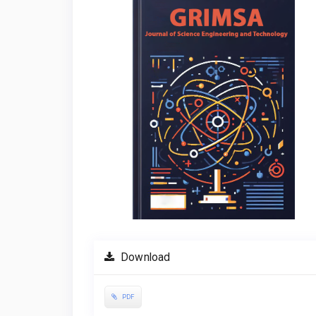
Sidebar
Download
PDF