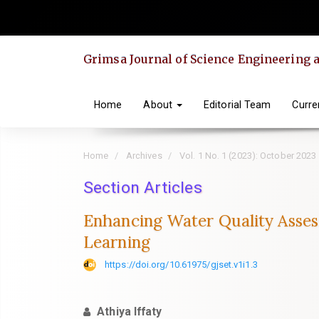
Quick
jump
to
Grimsa Journal of Science Engineering
page
content
Main
Home
About
Editorial Team
Curre
Navigation
Main
Home
Archives
Vol. 1 No. 1 (2023): October 2023
Content
Sidebar
Section Articles
Enhancing Water Quality Asses
Learning
https://doi.org/10.61975/gjset.v1i1.3
Athiya Iffaty