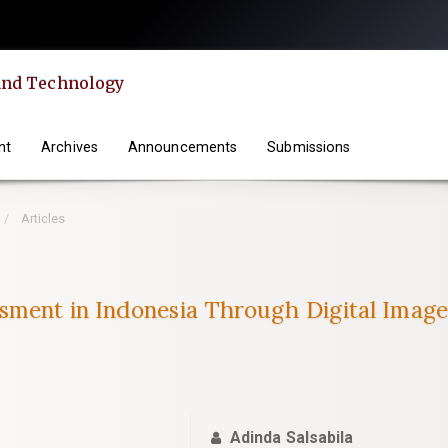
 and Technology
nt
Archives
Announcements
Submissions
Articles
sment in Indonesia Through Digital Imag
Adinda Salsabila