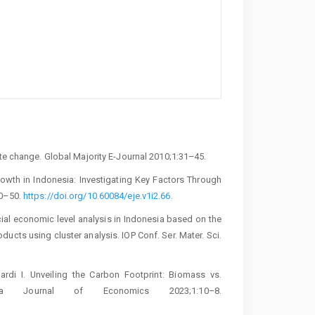
ate change. Global Majority E-Journal 2010;1:31–45.
owth in Indonesia: Investigating Key Factors Through
40–50.
https://doi.org/10.60084/eje.v1i2.66
.
ial economic level analysis in Indonesia based on the
cts using cluster analysis. IOP Conf. Ser. Mater. Sci.
di I. Unveiling the Carbon Footprint: Biomass vs.
lia Journal of Economics 2023;1:10–8.