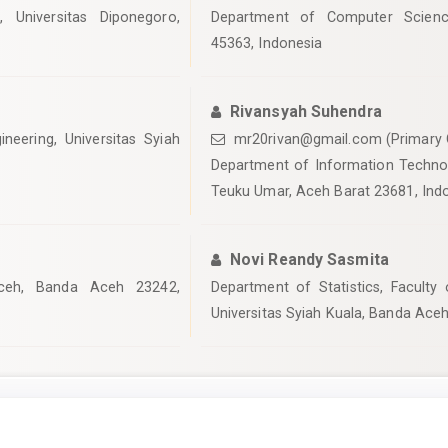
 Universitas Diponegoro,
Department of Computer Science
45363, Indonesia
Rivansyah Suhendra
ineering, Universitas Syiah
mr20rivan@gmail.com (Primary 
Department of Information Technolo
Teuku Umar, Aceh Barat 23681, Ind
Novi Reandy Sasmita
ceh, Banda Aceh 23242,
Department of Statistics, Faculty
Universitas Syiah Kuala, Banda Ace