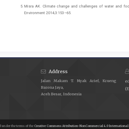
Misra AK. Climate change and challenges of water and food 
Environment 2014;3:153–65.
Maulydia NB, Khairan K, Noviandy TR. Prediction of Pharmacok
(Vitex pinnata L.) in Geothermal Manifestation of Seul
2023;1:16–21.
https://doi.org/10.60084/mp.v1i1.33
.
Baylis M, Risley C. Climate change effects on infectious disease
Hayati R, Sari A, Hanum F, Nabilah N, Earlia N, Lukitaningsih
bilimbi L. Fruits Extract in Vegetable Oil-Based Liqui
https://doi.org/10.60084/mp.v1i1.35
.
Address
Elimelech M. The global challenge for adequate and safe wat
Jalan Makam T. Nyak Arief, Krueng
e
—AQUA 2006;55:3–10.
Barona Jaya,
(E
Lala A, Marlina M, Yusuf M, Rivansyah Suhendra, Maulyd
Aceh Besar, Indonesia
(Escherichia coli) in Well Water Using Various Processes:
Adsorption. Heca Journal of Applied Sciences 2023;1:24–9.
h
Depkes RI. Permenkes No. 416/Menkes/Per/IX/1990. Tentan
1990.
 under the terms of the
Creative Commons Attribution-NonCommercial 4.0 International 