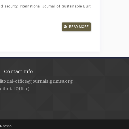
security. International Journal of Sustainable Built
inetic Parameters from Ethanolic Extract Mane Leaves
READ MORE
awah Agam Ie-Seu’um, Aceh. Malacca Pharmaceutics
s. Infect. Dis. (Auckl)., Springer; 2023, p. 99–121.
 E. Formulation and Antibacterial Activity of Averrhoa
d Hand Soap. Malacca Pharmaceutics 2023;1:30–6.
Contact Info
er. Journal of Water Supply: Research and Technology
ditorial-office@journals.grimsa.org
ditorial Office)
ia NB, Muslem M. Reduction of Microbial Content
 Microfiltration Membranes, Aeration and Bentonite
ttps://doi.org/10.60084/hjas.v1i1.17
.
g Syarat-syarat dan Pengawasan Kualitas Air Minum
License.