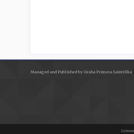
Managed and Published by Graha Primera Saintifika
Licensed