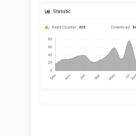
Statistic
Read Counter :
858
Download :
8
Downloads