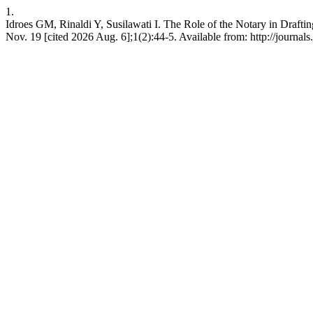
1.
Idroes GM, Rinaldi Y, Susilawati I. The Role of the Notary in Draf
Nov. 19 [cited 2026 Aug. 6];1(2):44-5. Available from: http://journals