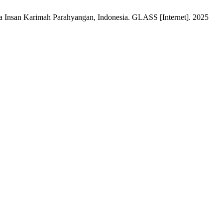
rta Insan Karimah Parahyangan, Indonesia. GLASS [Internet]. 2025