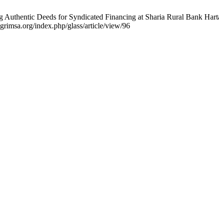
ting Authentic Deeds for Syndicated Financing at Sharia Rural Bank Ha
.grimsa.org/index.php/glass/article/view/96