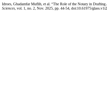
Idroes, Ghadamfar Muflih, et al. “The Role of the Notary in Draftin
Sciences
, vol. 1, no. 2, Nov. 2025, pp. 44-54, doi:10.61975/glass.v1i