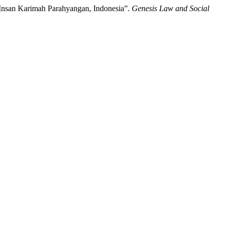
a Insan Karimah Parahyangan, Indonesia”.
Genesis Law and Social