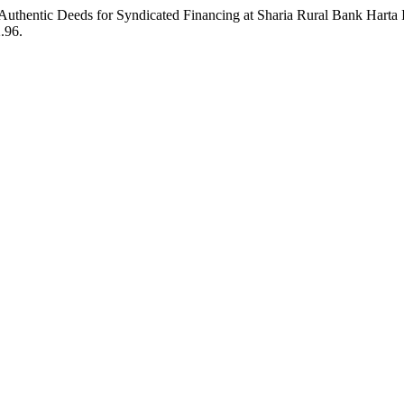
g Authentic Deeds for Syndicated Financing at Sharia Rural Bank Hart
2.96.