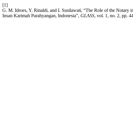
[1]
G. M. Idroes, Y. Rinaldi, and I. Susilawati, “The Role of the Notary
Insan Karimah Parahyangan, Indonesia”,
GLASS
, vol. 1, no. 2, pp. 