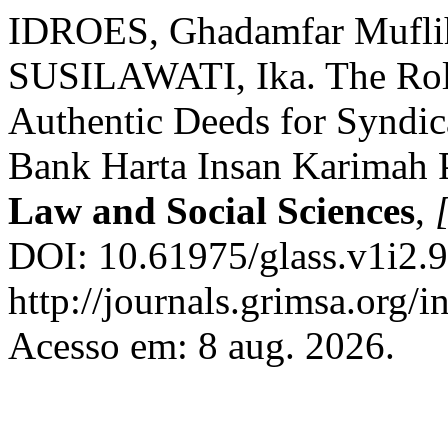
IDROES, Ghadamfar Mufli
SUSILAWATI, Ika. The Role
Authentic Deeds for Syndic
Bank Harta Insan Karimah 
Law and Social Sciences
,
[
DOI: 10.61975/glass.v1i2.9
http://journals.grimsa.org/i
Acesso em: 8 aug. 2026.