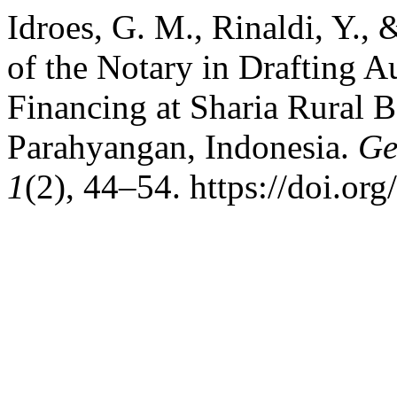
Idroes, G. M., Rinaldi, Y., 
of the Notary in Drafting A
Financing at Sharia Rural 
Parahyangan, Indonesia.
Ge
1
(2), 44–54. https://doi.or