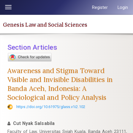
Quick
Register
Login
Toggle
jump
navigation
to
Genesis Law and Social Sciences
page
content
Main
Section Articles
Navigation
Main
Content
Awareness and Stigma Toward
Sidebar
Visible and Invisible Disabilities in
Banda Aceh, Indonesia: A
Sociological and Policy Analysis
https://doi.org/10.61975/glass.v1i2.102
Cut Nyak Salsabila
Faculty of Law, Universitas Syiah Kuala, Banda Aceh 23111,