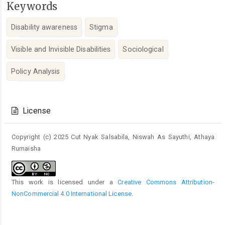
Keywords
Disability awareness
Stigma
Visible and Invisible Disabilities
Sociological
Policy Analysis
Article
Details
License
Copyright (c) 2025 Cut Nyak Salsabila, Niswah As Sayuthi, Athaya
Rumaisha
This work is licensed under a
Creative Commons Attribution-
NonCommercial 4.0 International License
.