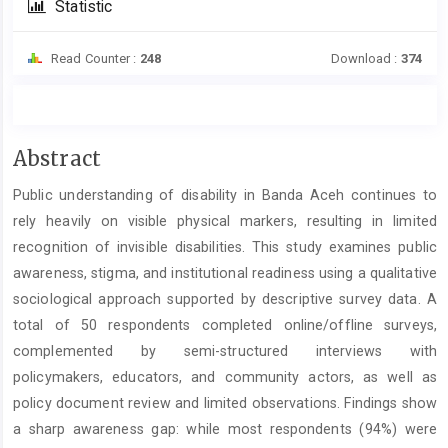
Statistic
Read Counter :
248
Download :
374
Main
Abstract
Article
Public understanding of disability in Banda Aceh continues to
Content
rely heavily on visible physical markers, resulting in limited
recognition of invisible disabilities. This study examines public
awareness, stigma, and institutional readiness using a qualitative
sociological approach supported by descriptive survey data. A
total of 50 respondents completed online/offline surveys,
complemented by semi-structured interviews with
policymakers, educators, and community actors, as well as
policy document review and limited observations. Findings show
a sharp awareness gap: while most respondents (94%) were