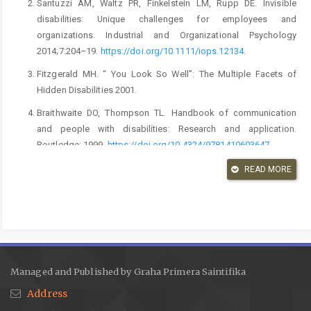
Santuzzi AM, Waltz PR, Finkelstein LM, Rupp DE. Invisible
disabilities: Unique challenges for employees and
organizations. Industrial and Organizational Psychology
2014;7:204–19.
https://doi.org/10.1111/iops.12134
.
Fitzgerald MH. “ You Look So Well”: The Multiple Facets of
Hidden Disabilities 2001.
Braithwaite DO, Thompson TL. Handbook of communication
and people with disabilities: Research and application.
Routledge; 1999.
https://doi.org/10.4324/9781410603647
.
Nario-Redmond MR, Noel JG, Fern E. Redefining Disability, Re-
READ MORE
imagining the Self: Disability Identification Predicts Self-esteem
and Strategic Responses to Stigma. Self and Identity
2013;12:468–88.
https://doi.org/10.1080/15298868.2012.681118
.
Hendry G, Wilson C, Orr M, Scullion R. “I just stay in the house so
I Don’t need to explain”: a qualitative investigation of persons
Managed and Published by Graha Primera Saintifika
with invisible disabilities. vol. 2. MDPI; 2022.
Address
https://doi.org/10.3390/disabilities2010012
.