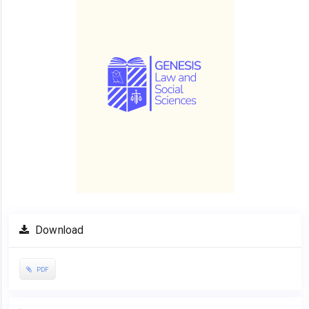
Download
PDF