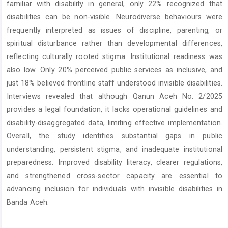
familiar with disability in general, only 22% recognized that
disabilities can be non-visible. Neurodiverse behaviours were
frequently interpreted as issues of discipline, parenting, or
spiritual disturbance rather than developmental differences,
reflecting culturally rooted stigma. Institutional readiness was
also low. Only 20% perceived public services as inclusive, and
just 18% believed frontline staff understood invisible disabilities.
Interviews revealed that although Qanun Aceh No. 2/2025
provides a legal foundation, it lacks operational guidelines and
disability-disaggregated data, limiting effective implementation.
Overall, the study identifies substantial gaps in public
understanding, persistent stigma, and inadequate institutional
preparedness. Improved disability literacy, clearer regulations,
and strengthened cross-sector capacity are essential to
advancing inclusion for individuals with invisible disabilities in
Banda Aceh.