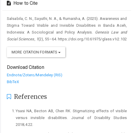
How to Cite
Salsabila, C. N., Sayuthi, N. A., & Rumaisha, A. (2025). Awareness and
Stigma Toward Visible and Invisible Disabilities in Banda Aceh,
Indonesia: A Sociological and Policy Analysis.
Genesis Law and
Social Sciences
,
1
(2), 55–64. https://doi.org/10.61975/glass.v1i2.102
MORE CITATION FORMATS
Download Citation
Endnote/Zotero/Mendeley (RIS)
BibTeX
References
Ysasi NA, Becton AB, Chen RK. Stigmatizing effects of visible
versus invisible disabilities. Journal of Disability Studies
2018;4:22.