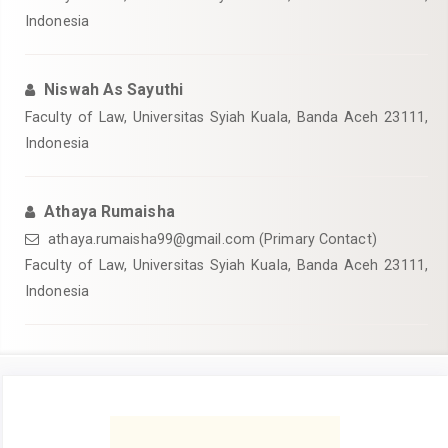
Indonesia
Niswah As Sayuthi
Faculty of Law, Universitas Syiah Kuala, Banda Aceh 23111,
Indonesia
Athaya Rumaisha
athaya.rumaisha99@gmail.com (Primary Contact)
Faculty of Law, Universitas Syiah Kuala, Banda Aceh 23111,
Indonesia
Article
Sidebar