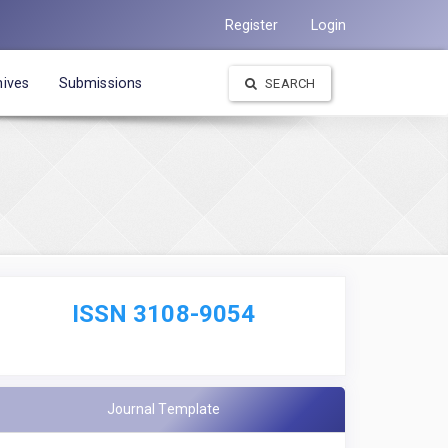
Register
Login
hives
Submissions
SEARCH
ISSN 3108-9054
Journal Template