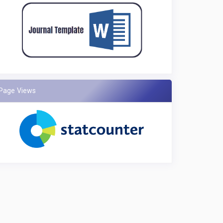
Page Views