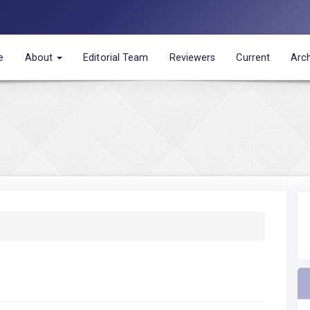
e
About
Editorial Team
Reviewers
Current
Arc