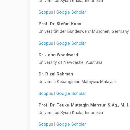
Universitas Syiah Kuala, Indonesia
Scopus
|
Google Scholar
Prof. Dr. Stefan Koos
Universität der Bundeswehr München, Germany
Scopus
|
Google Scholar
Dr. John Woodward
University of Newcastle, Australia
Dr. Rizal Rahman
Universiti Kebangsaan Malaysia, Malaysia
Scopus
|
Google Scholar
Prof. Dr. Teuku Muttaqin Mansur, S.Ag., M.H.
Universitas Syiah Kuala, Indonesia
Scopus
|
Google Scholar