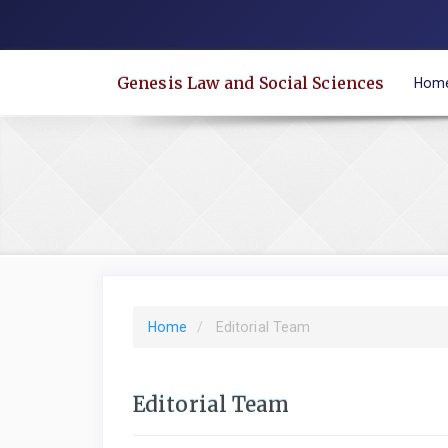
Quick
jump
to
Genesis Law and Social Sciences
Hom
page
content
Main
Navigation
Main
Content
Sidebar
Home
Editorial Team
Editorial Team