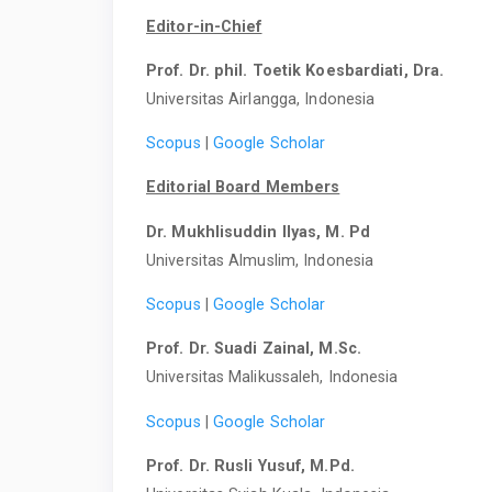
Editor-in-Chief
Prof. Dr. phil. Toetik Koesbardiati, Dra.
Universitas Airlangga, Indonesia
Scopus
|
Google Scholar
Editorial Board Members
Dr. Mukhlisuddin Ilyas, M. Pd
Universitas Almuslim, Indonesia
Scopus
|
Google Scholar
Prof. Dr. Suadi Zainal, M.Sc.
Universitas Malikussaleh, Indonesia
Scopus
|
Google Scholar
Prof. Dr. Rusli Yusuf, M.Pd.