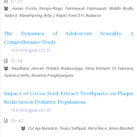
12-20
Aurian Fricilia Siringo-Ringo, Fatimawali Fatimawali, Widdhi Bodhi,
Aaltje E. Manampiring, Billy J. Kepel, Fone D.H. Budiarso
The Dynamics of Adolescent Sexuality: A
Comprehensive Study
10.61975/gjset.v2i1.27
21-34
Raudhatul Jannah, Pribakti Budinurdjaja, Silvia Kristanti Tri Febriana,
Syamsul Arifin, Roselina Panghiyangani
Impact of Cocoa Seed Extract Toothpaste on Plaque
Reduction in Pediatric Populations
10.61975/gjset.v2i1.30
35-42
Cut Aja Nuraskin, Teuku Salfiyadi, Reca Reca, Ainun Mardiah