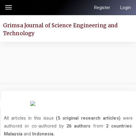
Quick
Register
Login
Toggle
jump
navigation
to
Grimsa Journal of Science Engineering and
page
Technology
content
Main
Navigation
Main
Content
Sidebar
All articles in this issue
(5 original research articles)
were
authored or co-authored by
26 authors
from
2 countries
:
Malaysia
and
Indonesia.