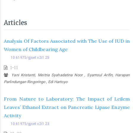
Articles
Analysis Of Factors Associated with The Use of IUD in
Women of Childbearing Age
10.61975/gjset.v2i1.25
1-11
Yani Kristanti, Meitria Syahadatina Noor , Syamsul Arifin, Harapan
Parlindungan Ringoringo , Edi Hartoyo
From Nature to Laboratory: The Impact of Leilem
Leaves’ Ethanol Extract on Pancreatic Lipase Enzyme
Activity
10.61975/gjset.v2i1.23