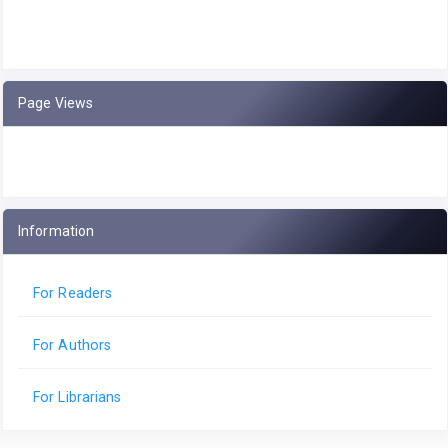
Page Views
Information
For Readers
For Authors
For Librarians