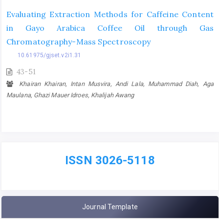
Evaluating Extraction Methods for Caffeine Content
in Gayo Arabica Coffee Oil through Gas
Chromatography-Mass Spectroscopy
10.61975/gjset.v2i1.31
43-51
Khairan Khairan, Intan Musvira, Andi Lala, Muhammad Diah, Aga
Maulana, Ghazi Mauer Idroes, Khalijah Awang
ISSN 3026-5118
Journal Template