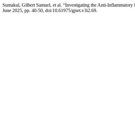
Sumakul, Gilbert Samuel, et al. “Investigating the Anti-Inflammator
June 2025, pp. 40-50, doi:10.61975/gjset.v3i2.69.