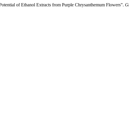
y Potential of Ethanol Extracts from Purple Chrysanthemum Flowers”.
Gr