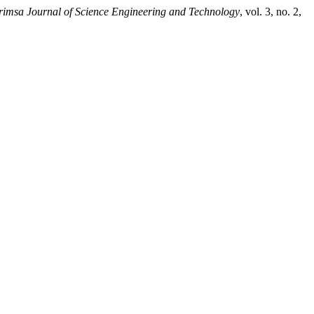
imsa Journal of Science Engineering and Technology
, vol. 3, no. 2,