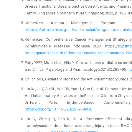
Diverse Traditional Uses, Bioactive Constituents, and Pharmaco
Family, Singapore: Springer Nature Singapore; 2022, p. 125–4
Kemeskes. Asthma Management Program - Non
https://p2ptm.kemkes.go.id/artikel-sehat/program-penatala
Kemenkes. Comprehensive Cancer Management Strategy in 
Communicable Diseases Indonesia 2024.
https://p2ptm.
penanganan-kanker-di-indonesia-rencana-kanker-nasional-20
Patty YFPP, Mufarrihah, Nita Y. Cost of illness of diabetes mell
and Clinical Physiology and Pharmacology 2021;32:285–95.
ht
Ghlichloo I, Gerriets V. Nonsteroidal Anti-Inflammatory Drugs 
Liu XJ, Li Y, Su SL, Wei DD, Yan H, Guo S, et al. Comparative
Anti-Inflammatory Activities of theEssential Oils from Chrys
Different Parts. Evidence-Based Complementa
https://doi.org/10.1155/2022/5954963
.
Liu G, Zheng Q, Pan K, Xu X. Protective effect of Chr
lipopolysaccharide induced acute lung injury in mice. BMC