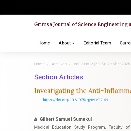
Quick
jump
to
Grimsa Journal of Science Engineering
page
content
Main
Home
About
Editorial Team
Curre
Navigation
Main
Home
Archives
Vol. 3 No. 2 (2025): October 2025
Content
Sidebar
Section Articles
Investigating the Anti-Inflam
https://doi.org/10.61975/gjset.v3i2.69
Gilbert Samuel Sumakul
Medical Education Study Program, Faculty of