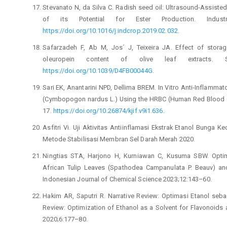
Stevanato N, da Silva C. Radish seed oil: Ultrasound-Assiste
of its Potential for Ester Production. Indust
https://doi.org/10.1016/j.indcrop.2019.02.032
.
Safarzadeh F, Ab M, Jos´ J, Teixeira JA. Effect of stora
oleuropein content of olive leaf extracts. Su
https://doi.org/10.1039/D4FB00044G
.
Sari EK, Anantarini NPD, Dellima BREM. In Vitro Anti-Inflammato
(Cymbopogon nardus L.) Using the HRBC (Human Red Blood Cel
17.
https://doi.org/10.26874/kjif.v9i1.636
.
Asfitri Vi. Uji Aktivitas Antiinflamasi Ekstrak Etanol Bunga 
Metode Stabilisasi Membran Sel Darah Merah 2020.
Ningtias STA, Harjono H, Kurniawan C, Kusuma SBW. Optimi
African Tulip Leaves (Spathodea Campanulata P. Beauv) and 
Indonesian Journal of Chemical Science 2023;12:143–60.
Hakim AR, Saputri R. Narrative Review: Optimasi Etanol seba
Review: Optimization of Ethanol as a Solvent for Flavonoid
2020;6:177–80.