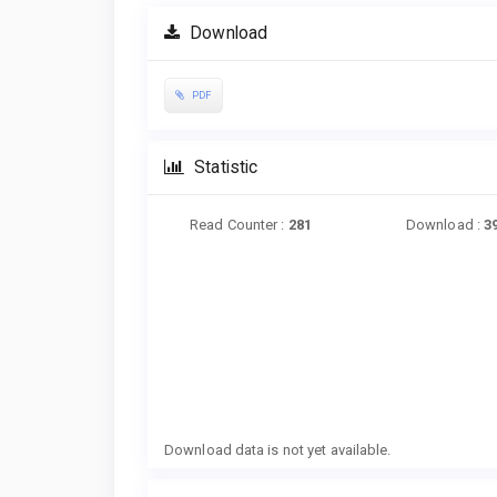
Download
PDF
Statistic
Read Counter :
281
Download :
3
Downloads
Download data is not yet available.