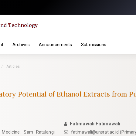
 and Technology
nt
Archives
Announcements
Submissions
Articles
matory Potential of Ethanol Extracts from
Fatimawali Fatimawali
 Medicine, Sam Ratulangi
fatimawali@unsrat.ac.id (Primar