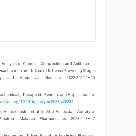
ive Analysis of Chemical Composition and Antibacterial
hrysanthemum morifolium of Different Flowering Stages
y and Alternative Medicine 2022;2022:1–10.
ytochemicals, Therapeutic Benefits and Applications of
s://doi.org/10.1016/j.heliyon.2023.e20232
.
 Antasionasti I, et al. In Vitro Antioxidant Activity of
action. Malacca Pharmaceutics 2023;1:43–47.
santhemum morifolium Ramat.: A Medicinal Plant with