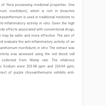
s of flora possessing medicinal properties. One
mum morifolium
), which is rich in bioactive
rysanthemum is used in traditional medicine to
nti-inflammatory activity
in vitro
. Given the high
ide effects associated with conventional drugs,
hat may be safer and more effective. The aim of
d evaluate the anti-inflammatory activity of an
santhemum morifolium
)
in vitro
. The extract was
ctivity was assessed using the red blood cell
ollected from Wistar rats. The inhibitory
enac Sodium were 203.08 ppm and 224.04 ppm,
xtract of purple chrysanthemums exhibits anti-