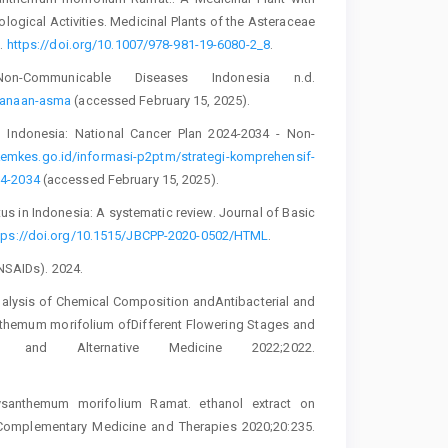
logical Activities. Medicinal Plants of the Asteraceae
3.
https://doi.org/10.1007/978-981-19-6080-2_8
.
-Communicable Diseases Indonesia n.d.
ksanaan-asma
(accessed February 15, 2025).
Indonesia: National Cancer Plan 2024-2034 - Non-
kemkes.go.id/informasi-p2ptm/strategi-komprehensif-
24-2034
(accessed February 15, 2025).
itus in Indonesia: A systematic review. Journal of Basic
tps://doi.org/10.1515/JBCPP-2020-0502/HTML
.
(NSAIDs). 2024.
 Analysis of Chemical Composition andAntibacterial and
anthemum morifolium ofDifferent Flowering Stages and
ry and Alternative Medicine 2022;2022.
ysanthemum morifolium Ramat. ethanol extract on
 Complementary Medicine and Therapies 2020;20:235.