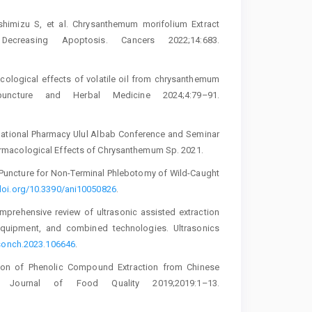
shimizu S, et al. Chrysanthemum morifolium Extract
 Decreasing Apoptosis. Cancers 2022;14:683.
acological effects of volatile oil from chrysanthemum
ncture and Herbal Medicine 2024;4:79–91.
rnational Pharmacy Ulul Albab Conference and Seminar
rmacological Effects of Chrysanthemum Sp. 2021.
 Puncture for Non-Terminal Phlebotomy of Wild-Caught
/doi.org/10.3390/ani10050826
.
mprehensive review of ultrasonic assisted extraction
equipment, and combined technologies. Ultrasonics
ltsonch.2023.106646
.
tion of Phenolic Compound Extraction from Chinese
s. Journal of Food Quality 2019;2019:1–13.