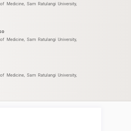
of Medicine, Sam Ratulangi University,
so
of Medicine, Sam Ratulangi University,
of Medicine, Sam Ratulangi University,