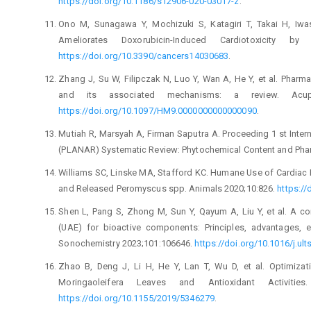
https://doi.org/10.1186/s12906-020-03017-z
.
Ono M, Sunagawa Y, Mochizuki S, Katagiri T, Takai H, Iwa
Ameliorates Doxorubicin-Induced Cardiotoxicity by
https://doi.org/10.3390/cancers14030683
.
Zhang J, Su W, Filipczak N, Luo Y, Wan A, He Y, et al. Pharm
and its associated mechanisms: a review. Acupu
https://doi.org/10.1097/HM9.0000000000000090
.
Mutiah R, Marsyah A, Firman Saputra A. Proceeding 1 st Inte
(PLANAR) Systematic Review: Phytochemical Content and Pha
Williams SC, Linske MA, Stafford KC. Humane Use of Cardiac
and Released Peromyscus spp. Animals 2020;10:826.
https:/
Shen L, Pang S, Zhong M, Sun Y, Qayum A, Liu Y, et al. A co
(UAE) for bioactive components: Principles, advantages, 
Sonochemistry 2023;101:106646.
https://doi.org/10.1016/j.u
Zhao B, Deng J, Li H, He Y, Lan T, Wu D, et al. Optimiza
Moringaoleifera Leaves and Antioxidant Activitie
https://doi.org/10.1155/2019/5346279
.