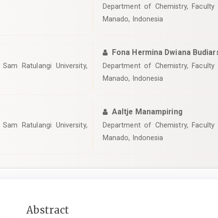
Department of Chemistry, Faculty 
Manado, Indonesia
Fona Hermina Dwiana Budiar
Sam Ratulangi University,
Department of Chemistry, Faculty 
Manado, Indonesia
Aaltje Manampiring
Sam Ratulangi University,
Department of Chemistry, Faculty 
Manado, Indonesia
Main
Abstract