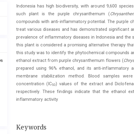
Article
Indonesia has high biodiversity, with around 9,600 specie
Content
such plant is the purple chrysanthemum (
Chrysanthe
compounds with anti-inflammatory potential. The purple ch
treat various diseases and has demonstrated significant a
prevalence of inflammatory diseases in Indonesia and the s
this plant is considered a promising alternative therapy t
this study was to identify the phytochemical compounds an
ethanol extract from purple chrysanthemum flowers (
Chry
96
prepared using 96% ethanol, and its anti-inflammatory a
membrane stabilization method. Blood samples were c
concentration (IC
) values of the extract and Diclof
50
respectively. These findings indicate that the ethanol e
inflammatory activity
Keywords