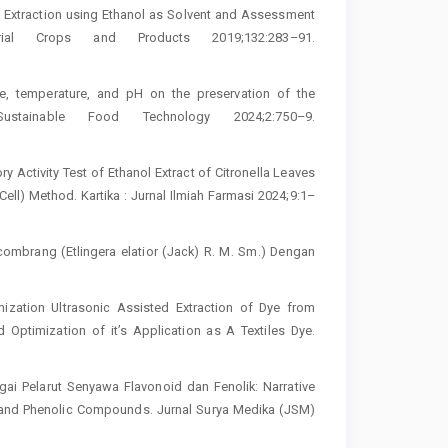
d Extraction using Ethanol as Solvent and Assessment
rial Crops and Products 2019;132:283–91.
ge, temperature, and pH on the preservation of the
stainable Food Technology 2024;2:750–9.
ry Activity Test of Ethanol Extract of Citronella Leaves
l) Method. Kartika : Jurnal Ilmiah Farmasi 2024;9:1–
Kecombrang (Etlingera elatior (Jack) R. M. Sm.) Dengan
zation Ultrasonic Assisted Extraction of Dye from
Optimization of it’s Application as A Textiles Dye.
gai Pelarut Senyawa Flavonoid dan Fenolik: Narrative
s and Phenolic Compounds. Jurnal Surya Medika (JSM)