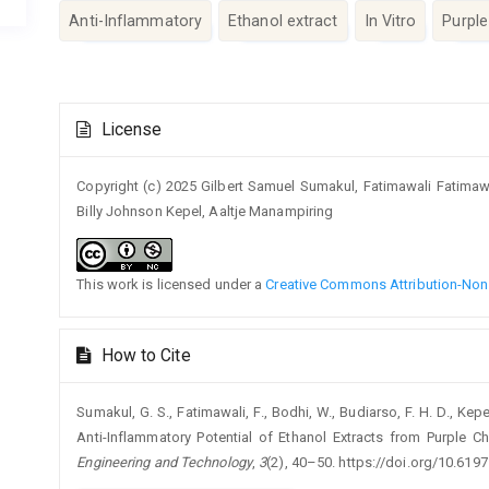
Anti-Inflammatory
Ethanol extract
In Vitro
Purpl
Article
License
Details
Copyright (c) 2025 Gilbert Samuel Sumakul, Fatimawali Fatima
Billy Johnson Kepel, Aaltje Manampiring
This work is licensed under a
Creative Commons Attribution-NonC
How to Cite
Sumakul, G. S., Fatimawali, F., Bodhi, W., Budiarso, F. H. D., Kep
Anti-Inflammatory Potential of Ethanol Extracts from Purple
Engineering and Technology
,
3
(2), 40–50. https://doi.org/10.6197