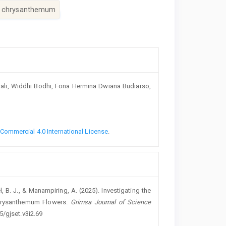
e chrysanthemum
wali, Widdhi Bodhi, Fona Hermina Dwiana Budiarso,
ommercial 4.0 International License
.
el, B. J., & Manampiring, A. (2025). Investigating the
 Chrysanthemum Flowers.
Grimsa Journal of Science
5/gjset.v3i2.69