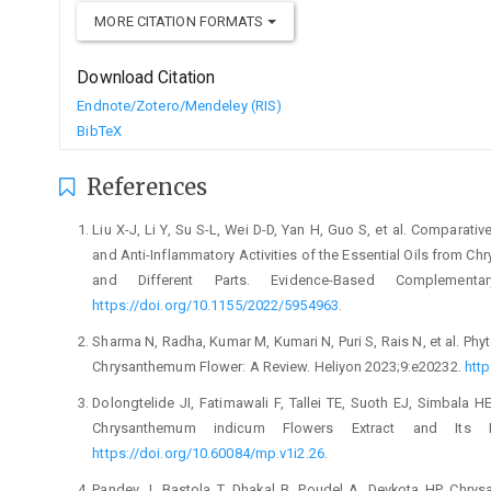
MORE CITATION FORMATS
Download Citation
Endnote/Zotero/Mendeley (RIS)
BibTeX
References
Liu X-J, Li Y, Su S-L, Wei D-D, Yan H, Guo S, et al. Comparat
and Anti-Inflammatory Activities of the Essential Oils from C
and Different Parts. Evidence-Based Complementar
https://doi.org/10.1155/2022/5954963
.
Sharma N, Radha, Kumar M, Kumari N, Puri S, Rais N, et al. Ph
Chrysanthemum Flower: A Review. Heliyon 2023;9:e20232.
http
Dolongtelide JI, Fatimawali F, Tallei TE, Suoth EJ, Simbala HEI,
Chrysanthemum indicum Flowers Extract and Its Fr
https://doi.org/10.60084/mp.v1i2.26
.
Pandey J, Bastola T, Dhakal B, Poudel A, Devkota HP. Chry