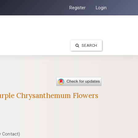
Register
Login
SEARCH
 Purple Chrysanthemum Flowers
y Contact)