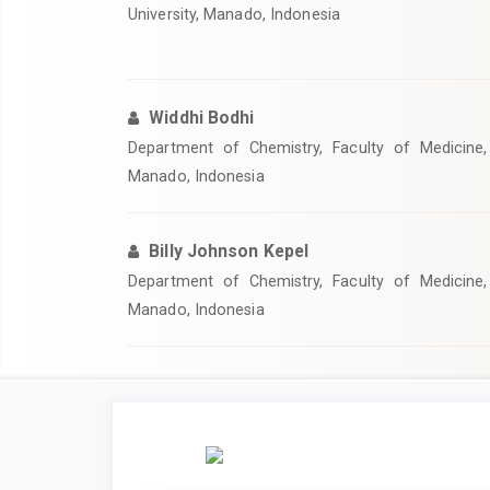
University, Manado, Indonesia
Widdhi Bodhi
Department of Chemistry, Faculty of Medicine, 
Manado, Indonesia
Billy Johnson Kepel
Department of Chemistry, Faculty of Medicine, 
Manado, Indonesia
Article
Sidebar