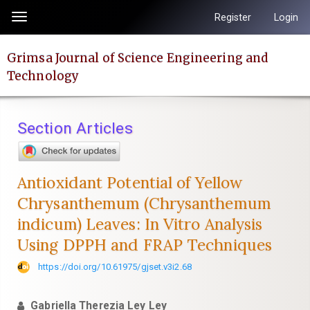
Quick
Register
Login
Toggle
jump
navigation
to
Grimsa Journal of Science Engineering and
page
Technology
content
Main
Navigation
Section Articles
Main
Content
Sidebar
Antioxidant Potential of Yellow
Chrysanthemum (Chrysanthemum
indicum) Leaves: In Vitro Analysis
Using DPPH and FRAP Techniques
https://doi.org/10.61975/gjset.v3i2.68
Gabriella Therezia Ley Ley