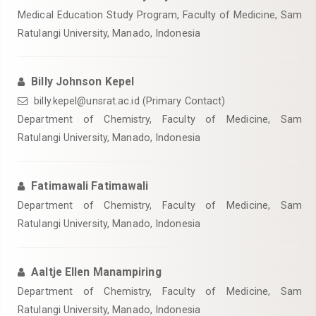
Medical Education Study Program, Faculty of Medicine, Sam
Ratulangi University, Manado, Indonesia
Billy Johnson Kepel
billy.kepel@unsrat.ac.id (Primary Contact)
Department of Chemistry, Faculty of Medicine, Sam
Ratulangi University, Manado, Indonesia
Fatimawali Fatimawali
Department of Chemistry, Faculty of Medicine, Sam
Ratulangi University, Manado, Indonesia
Aaltje Ellen Manampiring
Department of Chemistry, Faculty of Medicine, Sam
Ratulangi University, Manado, Indonesia