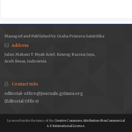
Edukasi Untuk Pencegaham Penyakit Degeneratif Serta
Pengembangan Produk Herbal Instan Pada Masyarakat Desa
Gogik, Ungaran Barat. Abdimas Siliwangi 2023;06:403–16.
Hartanto R, Fitri SR, Kawiji K, Prabawa S, Sigit B, Yudhistira B.
Physical, Chemical, and Sensory Analysis of White
Managed and Published by Graha Primera Saintifika
Chrysanthemum (Chrysanthemum morifolium Ramat.) Tea with
Address
Cabinet Drying. Agrointek: Journal of Agricultural Industry
Jalan Makam T. Nyak Arief, Krueng Barona Jaya,
Technology 2021;15:1011–25.
Aceh Besar, Indonesia
https://doi.org/10.21107/agrointek.v15i4.10531
.
Ryu R, Kwon E-Y, Choi J-Y, Shon JC, Liu K-H, Choi M-S.
Chrysanthemum Leaf Ethanol Extract Prevents Obesity and
Contact Info
Metabolic Disease in Diet-Induced Obese Mice via Lipid
Mobilization in White Adipose Tissue. Nutrients 2019;11:1347.
editorial-office@journals.grimsa.org
https://doi.org/10.3390/nu11061347
.
(Editorial Office)
Mohamad NV, Zahari CNMC. Biological activities of
Chrysanthemum morifolium and Chrysanthemum indicum:
Licensed under the terms of the
Creative Commons Attribution-NonCommercial
Molecular prospective. Journal of Applied Pharmaceutical
4.0 International License.
Science 2024.
https://doi.org/10.7324/JAPS.2024.171645
.