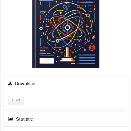
Download
PDF
Statistic