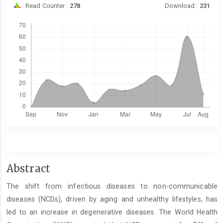
Read Counter :
278
Download :
231
Downloads
Main
Abstract
Article
The shift from infectious diseases to non-communicable
Content
diseases (NCDs), driven by aging and unhealthy lifestyles, has
led to an increase in degenerative diseases. The World Health