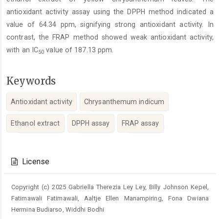
antioxidant activity assay using the DPPH method indicated a
value of 64.34 ppm, signifying strong antioxidant activity. In
contrast, the FRAP method showed weak antioxidant activity,
with an IC
value of 187.13 ppm.
50
Keywords
Antioxidant activity
Chrysanthemum indicum
Ethanol extract
DPPH assay
FRAP assay
Article
Details
License
Copyright (c) 2025 Gabriella Therezia Ley Ley, Billy Johnson Kepel,
Fatimawali Fatimawali, Aaltje Ellen Manampiring, Fona Dwiana
Hermina Budiarso, Widdhi Bodhi