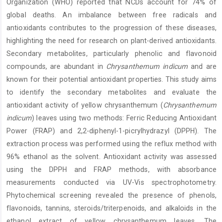
Organization (WHO) reported that NCDs account for 74% of
global deaths. An imbalance between free radicals and
antioxidants contributes to the progression of these diseases,
highlighting the need for research on plant-derived antioxidants.
Secondary metabolites, particularly phenolic and flavonoid
compounds, are abundant in
Chrysanthemum indicum
and are
known for their potential antioxidant properties. This study aims
to identify the secondary metabolites and evaluate the
antioxidant activity of yellow chrysanthemum (
Chrysanthemum
indicum
) leaves using two methods: Ferric Reducing Antioxidant
Power (FRAP) and 2,2-diphenyl-1-picrylhydrazyl (DPPH). The
extraction process was performed using the reflux method with
96% ethanol as the solvent. Antioxidant activity was assessed
using the DPPH and FRAP methods, with absorbance
measurements conducted via UV-Vis spectrophotometry.
Phytochemical screening revealed the presence of phenols,
flavonoids, tannins, steroids/triterpenoids, and alkaloids in the
ethanol extract of yellow chrysanthemum leaves. The