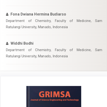
Fona Dwiana Hermina Budiarso
Department of Chemistry, Faculty of Medicine, Sam
Ratulangi University, Manado, Indonesia
Widdhi Bodhi
Department of Chemistry, Faculty of Medicine, Sam
Ratulangi University, Manado, Indonesia
Article
Sidebar