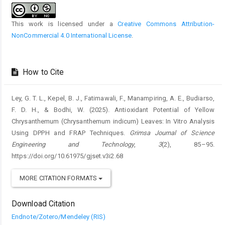
This work is licensed under a
Creative Commons Attribution-
NonCommercial 4.0 International License
.
How to Cite
Ley, G. T. L., Kepel, B. J., Fatimawali, F., Manampiring, A. E., Budiarso,
F. D. H., & Bodhi, W. (2025). Antioxidant Potential of Yellow
Chrysanthemum (Chrysanthemum indicum) Leaves: In Vitro Analysis
Using DPPH and FRAP Techniques.
Grimsa Journal of Science
Engineering and Technology
,
3
(2), 85–95.
https://doi.org/10.61975/gjset.v3i2.68
MORE CITATION FORMATS
Download Citation
Endnote/Zotero/Mendeley (RIS)