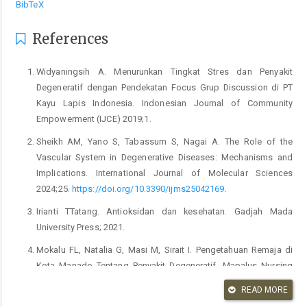
BibTeX
References
Widyaningsih A. Menurunkan Tingkat Stres dan Penyakit
Degeneratif dengan Pendekatan Focus Grup Discussion di PT
Kayu Lapis Indonesia. Indonesian Journal of Community
Empowerment (IJCE) 2019;1.
Sheikh AM, Yano S, Tabassum S, Nagai A. The Role of the
Vascular System in Degenerative Diseases: Mechanisms and
Implications. International Journal of Molecular Sciences
2024;25.
https://doi.org/10.3390/ijms25042169
.
Irianti TTatang. Antioksidan dan kesehatan. Gadjah Mada
University Press; 2021.
Mokalu FL, Natalia G, Masi M, Sirait I. Pengetahuan Remaja di
Kota Manado Tentang Penyakit Degeneratif. Mapalus Nursing
Science Journal 2023;1:12–21.
READ MORE
Rakainsa K sanda, Widhihastuti E, Efrilianda AD. Deteksi Dini dan